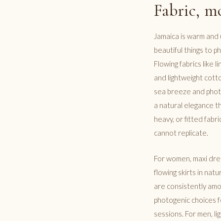
Fabric, m
Jamaica is warm and 
beautiful things to p
Flowing fabrics like li
and lightweight cott
sea breeze and phot
a natural elegance tha
heavy, or fitted fabri
cannot replicate.
For women, maxi dre
flowing skirts in natu
are consistently am
photogenic choices f
sessions. For men, li