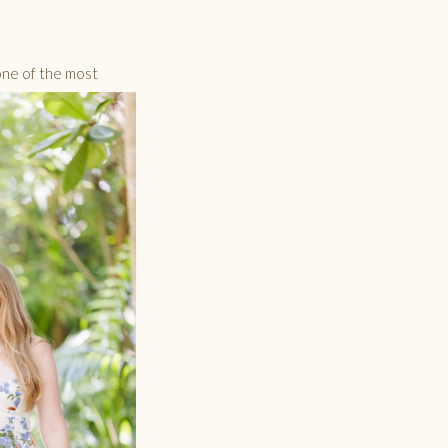
one of the most