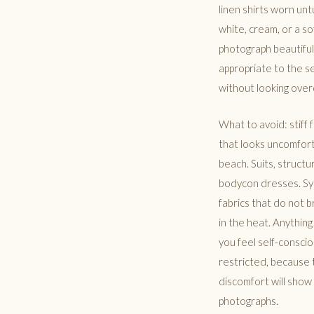
linen shirts worn unt
white, cream, or a so
photograph beautiful
appropriate to the s
without looking ove
What to avoid: stiff
that looks uncomfort
beach. Suits, structu
bodycon dresses. Sy
fabrics that do not 
in the heat. Anythin
you feel self-conscio
restricted, because 
discomfort will show 
photographs.