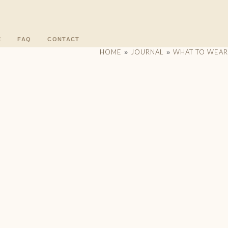
E
FAQ
CONTACT
HOME
JOURNAL
WHAT TO WEAR
»
»