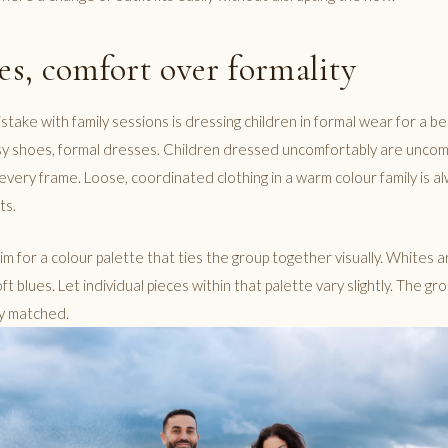
ies, comfort over formality
ke with family sessions is dressing children in formal wear for a bea
ssy shoes, formal dresses. Children dressed uncomfortably are uncom
every frame. Loose, coordinated clothing in a warm colour family is a
ts.
aim for a colour palette that ties the group together visually. Whites
ft blues. Let individual pieces within that palette vary slightly. The gr
ly matched.