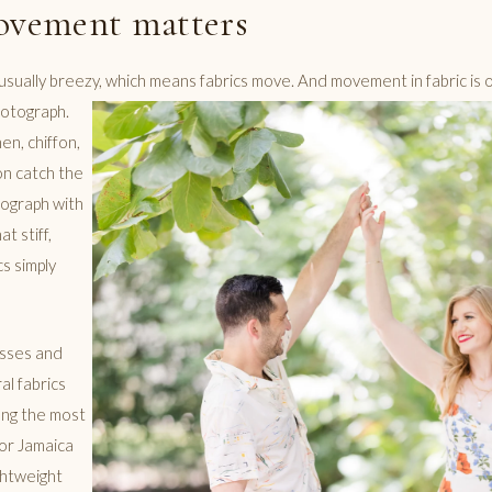
ovement matters
usually breezy, which means fabrics move. And movement in fabric is 
hotograph.
nen, chiffon,
on catch the
ograph with
t stiff,
cs simply
sses and
ral fabrics
ong the most
or Jamaica
ghtweight