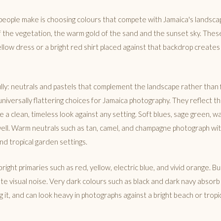
people make is choosing colours that compete with Jamaica's landsca
f the vegetation, the warm gold of the sand and the sunset sky. These
llow dress or a bright red shirt placed against that backdrop creates
ly: neutrals and pastels that complement the landscape rather than f
niversally flattering choices for Jamaica photography. They reflect t
e a clean, timeless look against any setting. Soft blues, sage green, 
well. Warm neutrals such as tan, camel, and champagne photograph wit
nd tropical garden settings.
right primaries such as red, yellow, electric blue, and vivid orange. B
ate visual noise. Very dark colours such as black and dark navy absorb
g it, and can look heavy in photographs against a bright beach or tropic