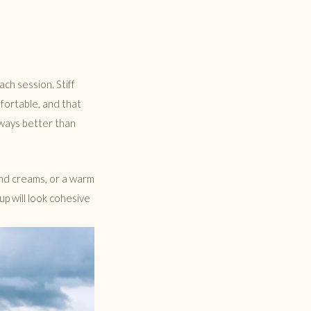
ch session. Stiff
fortable, and that
lways better than
 and creams, or a warm
oup will look cohesive