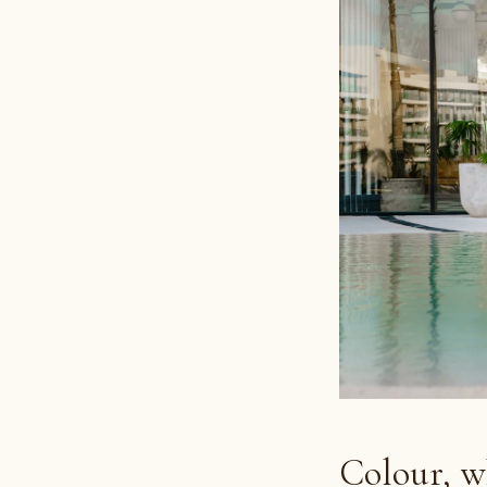
Colour, w