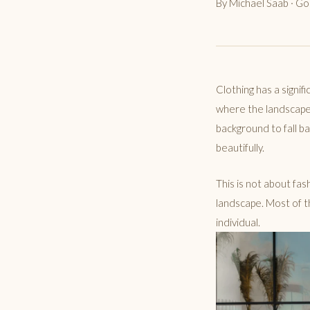
By Michael Saab · G
Clothing has a signif
where the landscape i
background to fall ba
beautifully.
This is not about fash
landscape. Most of t
individual.