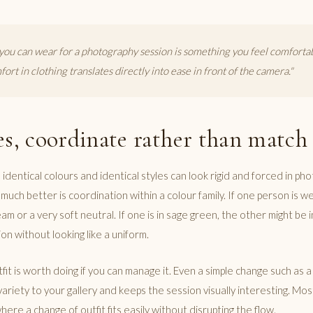
you can wear for a photography session is something you feel comfortab
ort in clothing translates directly into ease in front of the camera."
es, coordinate rather than match
 identical colours and identical styles can look rigid and forced in ph
uch better is coordination within a colour family. If one person is w
m or a very soft neutral. If one is in sage green, the other might be 
on without looking like a uniform.
fit is worth doing if you can manage it. Even a simple change such as a
variety to your gallery and keeps the session visually interesting. Mo
here a change of outfit fits easily without disrupting the flow.