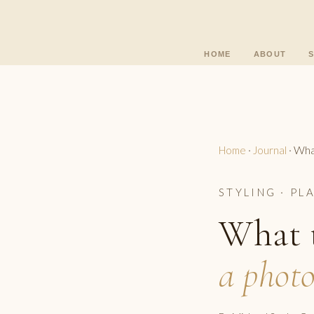
HOME
ABOUT
What
Home
·
Journal
·
STYLING · PL
What t
a photo