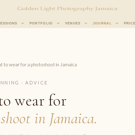
SESSIONS
PORTFOLIO
VENUES
JOURNAL
PRIC
 to wear for a photoshoot in Jamaica
ANNING · ADVICE
o wear for
shoot in Jamaica.