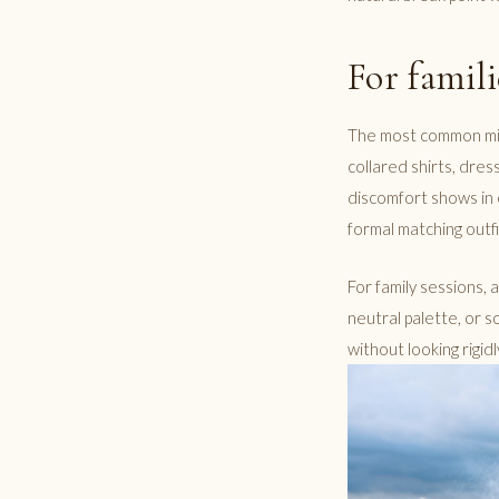
For famil
The most common mista
collared shirts, dre
discomfort shows in 
formal matching outfi
For family sessions, 
neutral palette, or so
without looking rigid