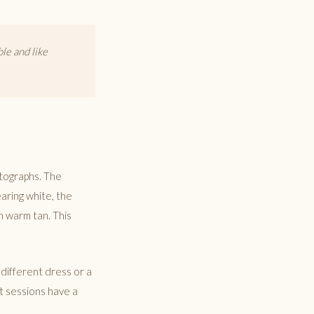
le and like
otographs. The
earing white, the
in warm tan. This
 different dress or a
st sessions have a