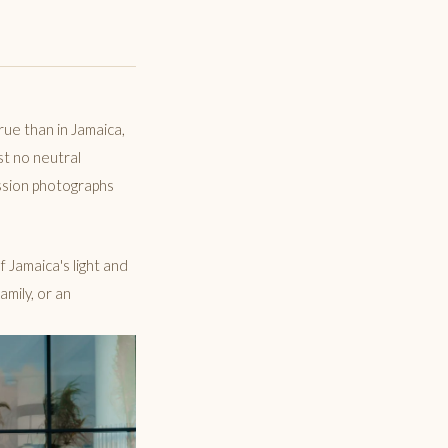
rue than in Jamaica,
st no neutral
ession photographs
f Jamaica's light and
mily, or an