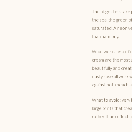
The biggest mistake 
the sea, the green o
saturated. A neon ye
than harmony.
What works beautiful
cream are the most u
beautifully and creat
dusty rose all work 
against both beach a
What to avoid: very b
large prints that cre
rather than reflectin