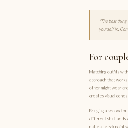
"The best thing 
yourself in. Comf
For coupl
Matching outfits with
approach that works m
other might wear crea
creates visual cohesi
Bringing a second out
different shirt adds 
natural break point w