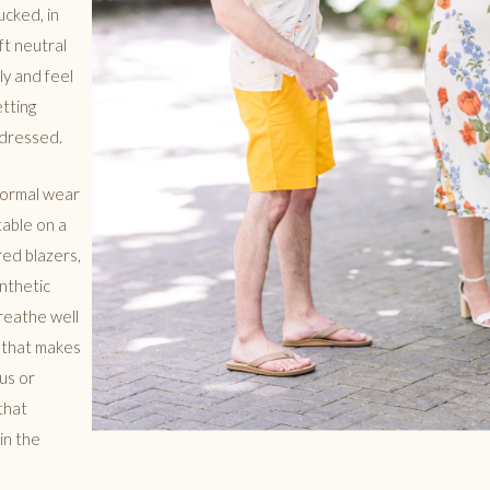
ucked, in
ft neutral
ly and feel
etting
rdressed.
 formal wear
able on a
red blazers,
nthetic
breathe well
g that makes
us or
that
in the