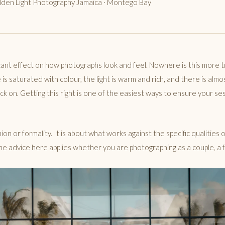
olden Light Photography Jamaica · Montego Bay
icant effect on how photographs look and feel. Nowhere is this more t
s saturated with colour, the light is warm and rich, and there is almo
ck on. Getting this right is one of the easiest ways to ensure your s
ion or formality. It is about what works against the specific qualities o
he advice here applies whether you are photographing as a couple, a fa