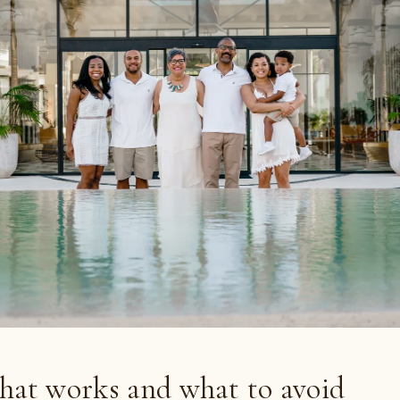
hat works and what to avoid