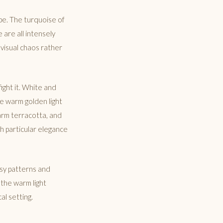
pe. The turquoise of
 are all intensely
 visual chaos rather
ight it. White and
he warm golden light
warm terracotta, and
h particular elegance
usy patterns and
 the warm light
al setting.