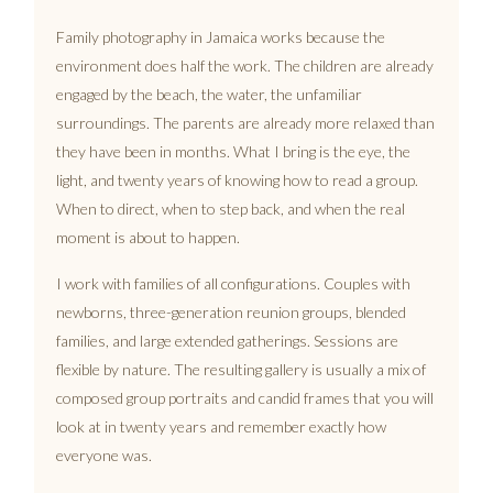
Family photography in Jamaica works because the
environment does half the work. The children are already
engaged by the beach, the water, the unfamiliar
surroundings. The parents are already more relaxed than
they have been in months. What I bring is the eye, the
light, and twenty years of knowing how to read a group.
When to direct, when to step back, and when the real
moment is about to happen.
I work with families of all configurations. Couples with
newborns, three-generation reunion groups, blended
families, and large extended gatherings. Sessions are
flexible by nature. The resulting gallery is usually a mix of
composed group portraits and candid frames that you will
look at in twenty years and remember exactly how
everyone was.