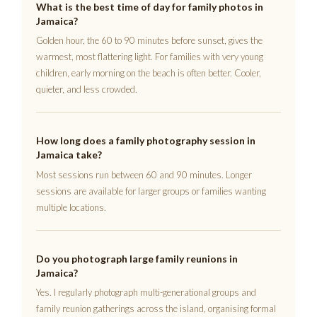
What is the best time of day for family photos in
Jamaica?
Golden hour, the 60 to 90 minutes before sunset, gives the
warmest, most flattering light. For families with very young
children, early morning on the beach is often better. Cooler,
quieter, and less crowded.
How long does a family photography session in
Jamaica take?
Most sessions run between 60 and 90 minutes. Longer
sessions are available for larger groups or families wanting
multiple locations.
Do you photograph large family reunions in
Jamaica?
Yes. I regularly photograph multi-generational groups and
family reunion gatherings across the island, organising formal