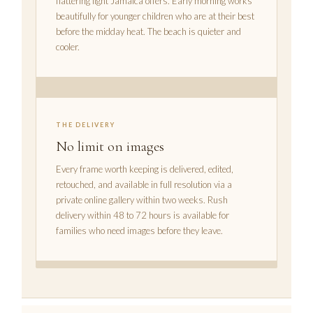
flattering light Jamaica offers. Early morning works
beautifully for younger children who are at their best
before the midday heat. The beach is quieter and
cooler.
THE DELIVERY
No limit on images
Every frame worth keeping is delivered, edited,
retouched, and available in full resolution via a
private online gallery within two weeks. Rush
delivery within 48 to 72 hours is available for
families who need images before they leave.