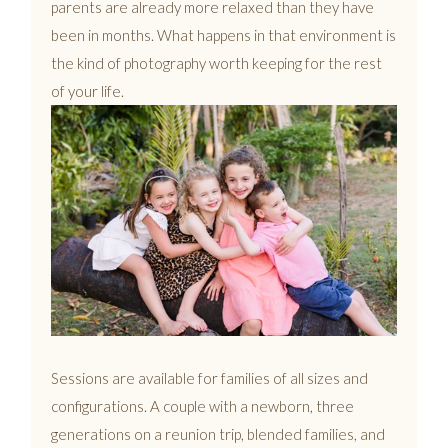
parents are already more relaxed than they have
been in months. What happens in that environment is
the kind of photography worth keeping for the rest
of your life.
Sessions are available for families of all sizes and
configurations. A couple with a newborn, three
generations on a reunion trip, blended families, and