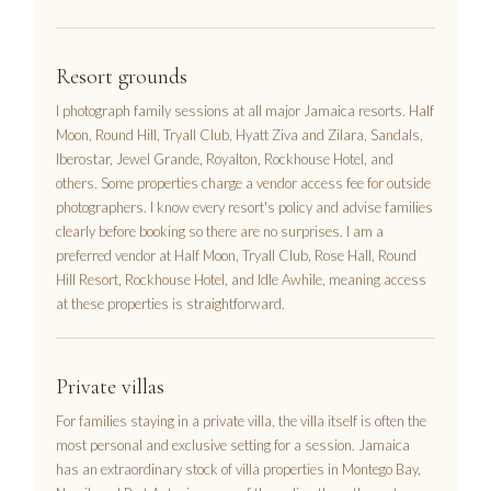
Resort grounds
I photograph family sessions at all major Jamaica resorts. Half
Moon, Round Hill, Tryall Club, Hyatt Ziva and Zilara, Sandals,
Iberostar, Jewel Grande, Royalton, Rockhouse Hotel, and
others. Some properties charge a vendor access fee for outside
photographers. I know every resort's policy and advise families
clearly before booking so there are no surprises. I am a
preferred vendor at Half Moon, Tryall Club, Rose Hall, Round
Hill Resort, Rockhouse Hotel, and Idle Awhile, meaning access
at these properties is straightforward.
Private villas
For families staying in a private villa, the villa itself is often the
most personal and exclusive setting for a session. Jamaica
has an extraordinary stock of villa properties in Montego Bay,