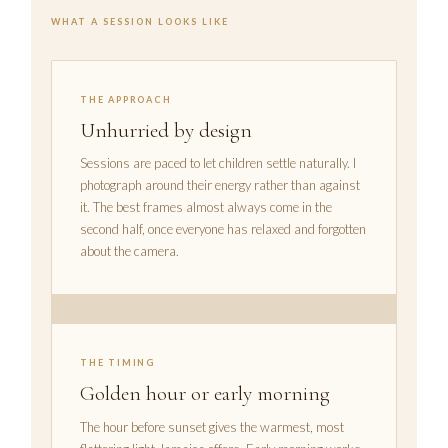
WHAT A SESSION LOOKS LIKE
THE APPROACH
Unhurried by design
Sessions are paced to let children settle naturally. I
photograph around their energy rather than against
it. The best frames almost always come in the
second half, once everyone has relaxed and forgotten
about the camera.
THE TIMING
Golden hour or early morning
The hour before sunset gives the warmest, most