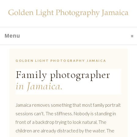
Menu
click to expand contents
GOLDEN LIGHT PHOTOGRAPHY JAMAICA
Family photographer
in Jamaica.
Jamaica removes something that most family portrait
sessions can't. The stiffness. Nobody is standing in
front of a backdrop trying to look natural. The
children are already distracted by the water. The