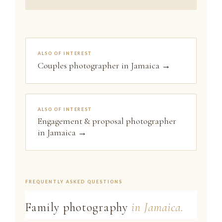
ALSO OF INTEREST
Couples photographer in Jamaica →
ALSO OF INTEREST
Engagement & proposal photographer
in Jamaica →
FREQUENTLY ASKED QUESTIONS
Family photography
in Jamaica.