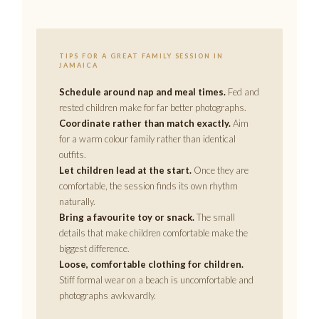
TIPS FOR A GREAT FAMILY SESSION IN
JAMAICA
Schedule around nap and meal times.
Fed and
rested children make for far better photographs.
Coordinate rather than match exactly.
Aim
for a warm colour family rather than identical
outfits.
Let children lead at the start.
Once they are
comfortable, the session finds its own rhythm
naturally.
Bring a favourite toy or snack.
The small
details that make children comfortable make the
biggest difference.
Loose, comfortable clothing for children.
Stiff formal wear on a beach is uncomfortable and
photographs awkwardly.