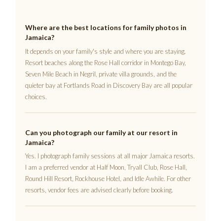
Where are the best locations for family photos in
Jamaica?
It depends on your family's style and where you are staying.
Resort beaches along the Rose Hall corridor in Montego Bay,
Seven Mile Beach in Negril, private villa grounds, and the
quieter bay at Fortlands Road in Discovery Bay are all popular
choices.
Can you photograph our family at our resort in
Jamaica?
Yes. I photograph family sessions at all major Jamaica resorts.
I am a preferred vendor at Half Moon, Tryall Club, Rose Hall,
Round Hill Resort, Rockhouse Hotel, and Idle Awhile. For other
resorts, vendor fees are advised clearly before booking.