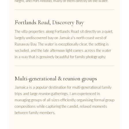
Negril, and Port Antonio, many of them directly on the water.
Fortlands Road, Discovery Bay
The villa properties along Fortlands Road sit directly on a quiet,
largely undiscovered bay on Jamaica's north coast west of
Runaway Bay. The water is exceptionally clear, the setting is
secluded, and the late afternoon light comes across the water
in a way that is genuinely beautiful for family photography.
Multi-generational & reunion groups
Jamaica is a popular destination for multi-generational family
trips and large reunion gatherings. I am experienced in
managing groups of all sizes efficiently, organising formal group
compositions while capturing the candid, relaxed moments
between family members.