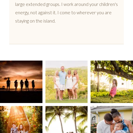
large extended groups. I work around your children's
energy, not against it. I come to wherever you are
staying on the island.