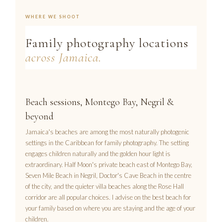
WHERE WE SHOOT
Family photography locations
across Jamaica.
Beach sessions, Montego Bay, Negril &
beyond
Jamaica's beaches are among the most naturally photogenic
settings in the Caribbean for family photography. The setting
engages children naturally and the golden hour light is
extraordinary. Half Moon's private beach east of Montego Bay,
Seven Mile Beach in Negril, Doctor's Cave Beach in the centre
of the city, and the quieter villa beaches along the Rose Hall
corridor are all popular choices. I advise on the best beach for
your family based on where you are staying and the age of your
children.