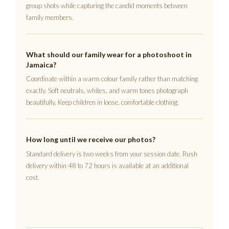
group shots while capturing the candid moments between
family members.
What should our family wear for a photoshoot in
Jamaica?
Coordinate within a warm colour family rather than matching
exactly. Soft neutrals, whites, and warm tones photograph
beautifully. Keep children in loose, comfortable clothing.
How long until we receive our photos?
Standard delivery is two weeks from your session date. Rush
delivery within 48 to 72 hours is available at an additional
cost.