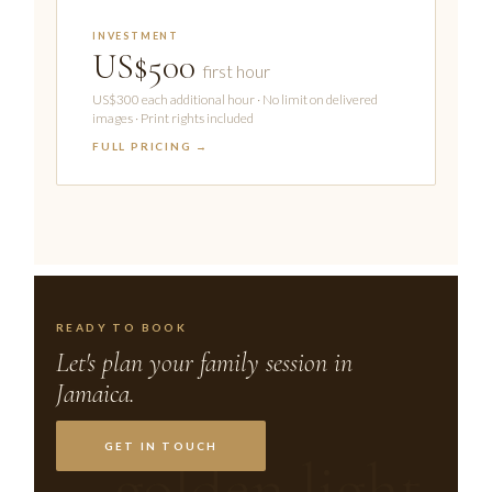
INVESTMENT
US$500
first hour
US$300 each additional hour · No limit on delivered
images · Print rights included
FULL PRICING →
READY TO BOOK
Let's plan your family session in
Jamaica.
GET IN TOUCH
golden light