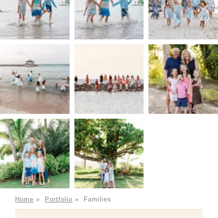
Home
»
Portfolio
»
Families