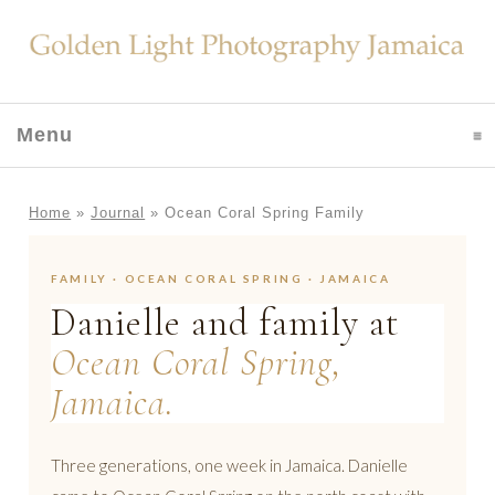
Menu
click to expand contents
Home
»
Journal
»
Ocean Coral Spring Family
FAMILY · OCEAN CORAL SPRING · JAMAICA
Danielle and family at
Ocean Coral Spring,
Jamaica.
Three generations, one week in Jamaica. Danielle