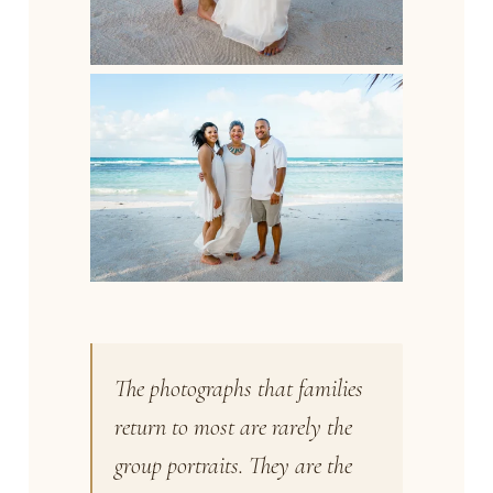
The photographs that families
return to most are rarely the
group portraits. They are the