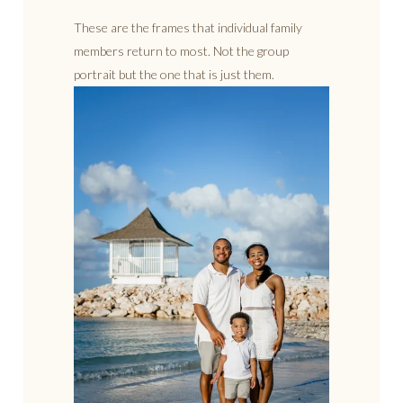
These are the frames that individual family
members return to most. Not the group
portrait but the one that is just them.