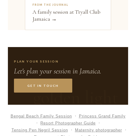
FROM THE JOURNAL
A family session at Tryall Club
Jamaica →
PLAN YOUR SESSION
Let's plan your session in Jamaica.
GET IN TOUCH
golden light
Bengal Beach Family Session
Princess Grand Family
Resort Photographer Guide
Tensing Pen Negril Session
Maternity photographer