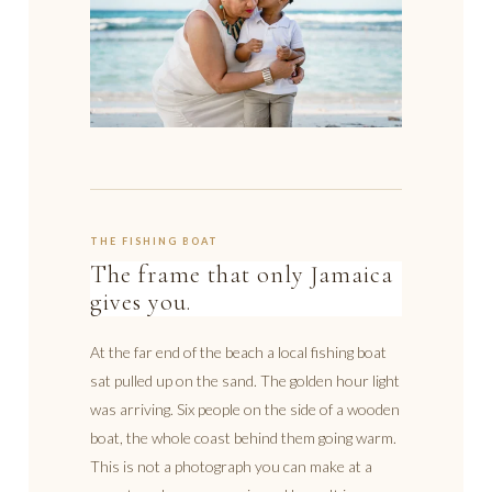
THE FISHING BOAT
The frame that only Jamaica
gives you.
At the far end of the beach a local fishing boat
sat pulled up on the sand. The golden hour light
was arriving. Six people on the side of a wooden
boat, the whole coast behind them going warm.
This is not a photograph you can make at a