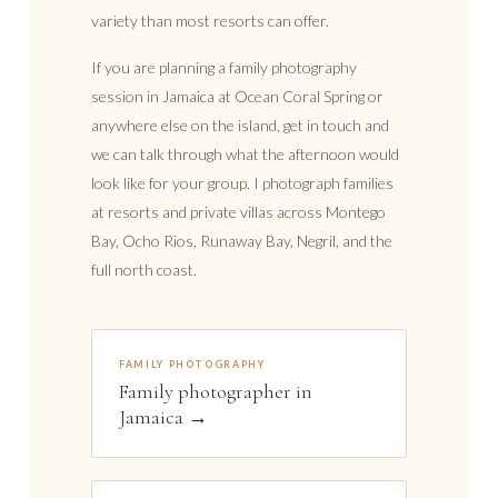
variety than most resorts can offer.
If you are planning a family photography
session in Jamaica at Ocean Coral Spring or
anywhere else on the island, get in touch and
we can talk through what the afternoon would
look like for your group. I photograph families
at resorts and private villas across Montego
Bay, Ocho Rios, Runaway Bay, Negril, and the
full north coast.
FAMILY PHOTOGRAPHY
Family photographer in
Jamaica →