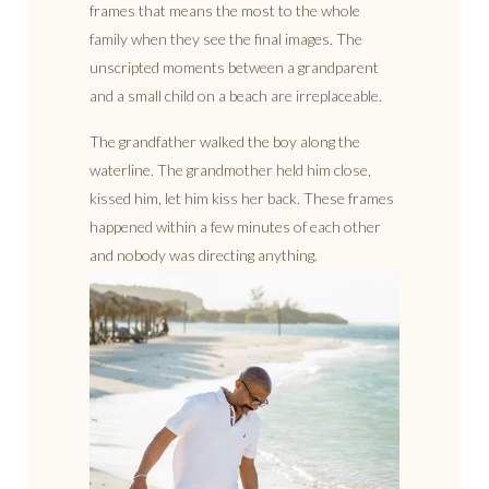
frames that means the most to the whole
family when they see the final images. The
unscripted moments between a grandparent
and a small child on a beach are irreplaceable.
The grandfather walked the boy along the
waterline. The grandmother held him close,
kissed him, let him kiss her back. These frames
happened within a few minutes of each other
and nobody was directing anything.