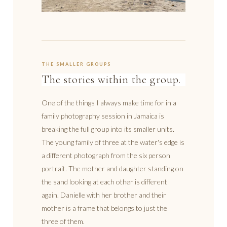
THE SMALLER GROUPS
The stories within the group.
One of the things I always make time for in a
family photography session in Jamaica is
breaking the full group into its smaller units.
The young family of three at the water's edge is
a different photograph from the six person
portrait. The mother and daughter standing on
the sand looking at each other is different
again. Danielle with her brother and their
mother is a frame that belongs to just the
three of them.