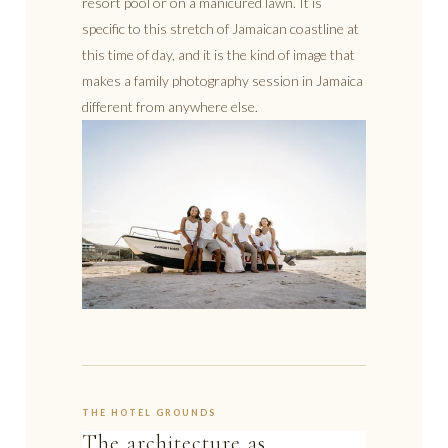
resort pool or on a manicured lawn. It is
specific to this stretch of Jamaican coastline at
this time of day, and it is the kind of image that
makes a family photography session in Jamaica
different from anywhere else.
THE HOTEL GROUNDS
The architecture as