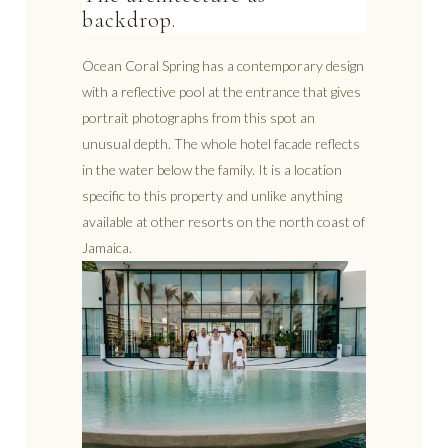
backdrop.
Ocean Coral Spring has a contemporary design
with a reflective pool at the entrance that gives
portrait photographs from this spot an
unusual depth. The whole hotel facade reflects
in the water below the family. It is a location
specific to this property and unlike anything
available at other resorts on the north coast of
Jamaica.