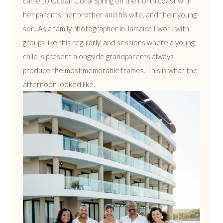
came to Ocean Coral Spring on the north coast with
her parents, her brother and his wife, and their young
son. As a family photographer in Jamaica I work with
groups like this regularly, and sessions where a young
child is present alongside grandparents always
produce the most memorable frames. This is what the
afternoon looked like.