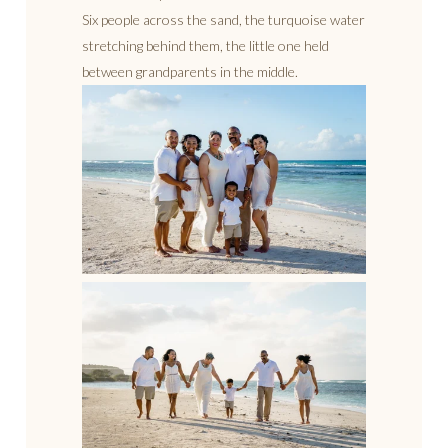
Six people across the sand, the turquoise water
stretching behind them, the little one held
between grandparents in the middle.