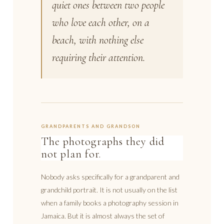
quiet ones between two people
who love each other, on a
beach, with nothing else
requiring their attention.
GRANDPARENTS AND GRANDSON
The photographs they did
not plan for.
Nobody asks specifically for a grandparent and
grandchild portrait. It is not usually on the list
when a family books a photography session in
Jamaica. But it is almost always the set of