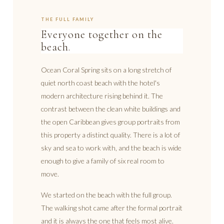
THE FULL FAMILY
Everyone together on the
beach.
Ocean Coral Spring sits on a long stretch of
quiet north coast beach with the hotel's
modern architecture rising behind it. The
contrast between the clean white buildings and
the open Caribbean gives group portraits from
this property a distinct quality. There is a lot of
sky and sea to work with, and the beach is wide
enough to give a family of six real room to
move.
We started on the beach with the full group.
The walking shot came after the formal portrait
and it is always the one that feels most alive.