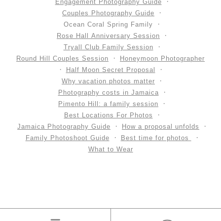
Engagement Photography Guide
Couples Photography Guide
Ocean Coral Spring Family
Rose Hall Anniversary Session
Tryall Club Family Session
Round Hill Couples Session
Honeymoon Photographer
Half Moon Secret Proposal
Why vacation photos matter
Photography costs in Jamaica
Pimento Hill: a family session
Best Locations For Photos
Jamaica Photography Guide
How a proposal unfolds
Family Photoshoot Guide
Best time for photos
What to Wear