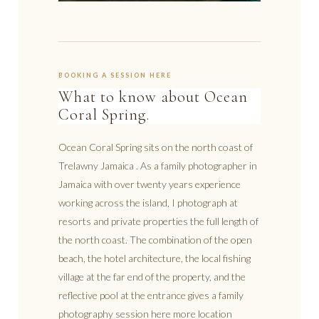
BOOKING A SESSION HERE
What to know about Ocean
Coral Spring.
Ocean Coral Spring sits on the north coast of
Trelawny Jamaica . As a family photographer in
Jamaica with over twenty years experience
working across the island, I photograph at
resorts and private properties the full length of
the north coast. The combination of the open
beach, the hotel architecture, the local fishing
village at the far end of the property, and the
reflective pool at the entrance gives a family
photography session here more location