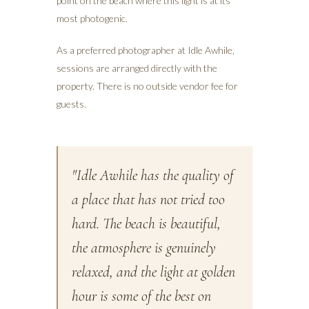
point on the beach where this light is at its
most photogenic.
As a preferred photographer at Idle Awhile,
sessions are arranged directly with the
property. There is no outside vendor fee for
guests.
"Idle Awhile has the quality of
a place that has not tried too
hard. The beach is beautiful,
the atmosphere is genuinely
relaxed, and the light at golden
hour is some of the best on