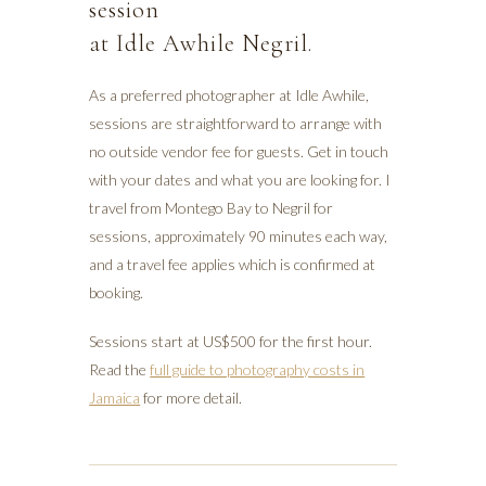
session
at Idle Awhile Negril.
As a preferred photographer at Idle Awhile,
sessions are straightforward to arrange with
no outside vendor fee for guests. Get in touch
with your dates and what you are looking for. I
travel from Montego Bay to Negril for
sessions, approximately 90 minutes each way,
and a travel fee applies which is confirmed at
booking.
Sessions start at US$500 for the first hour.
Read the
full guide to photography costs in
Jamaica
for more detail.