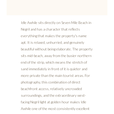
Idle Awhile sits directly on Seven Mile Beach in
Negril and has a character that reflects
everything that makes the property's name
apt. It is relaxed, unhurried, and genuinely
beautiful without being elaborate. The property
sits mid-beach, away from the busier northern
end of the strip, which means the stretch of
sand immediately in front of it is quieter and
more private than the main tourist areas. For
photography, this combination of direct
beachfront access, relatively uncrowded
surroundings, and the extraordinary west-
facing Negril light at golden hour makes Idle
Awhile one of the most consistently excellent