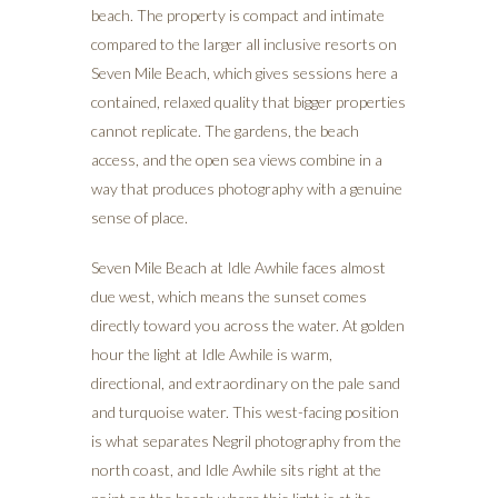
beach. The property is compact and intimate
compared to the larger all inclusive resorts on
Seven Mile Beach, which gives sessions here a
contained, relaxed quality that bigger properties
cannot replicate. The gardens, the beach
access, and the open sea views combine in a
way that produces photography with a genuine
sense of place.
Seven Mile Beach at Idle Awhile faces almost
due west, which means the sunset comes
directly toward you across the water. At golden
hour the light at Idle Awhile is warm,
directional, and extraordinary on the pale sand
and turquoise water. This west-facing position
is what separates Negril photography from the
north coast, and Idle Awhile sits right at the