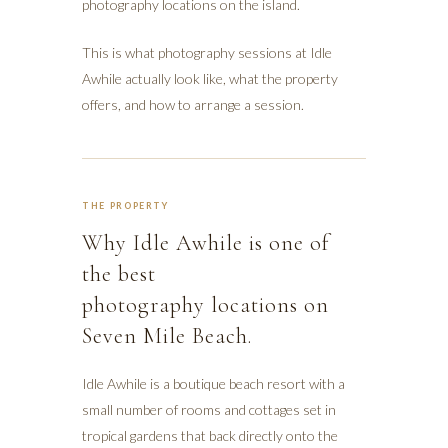
photography locations on the island.
This is what photography sessions at Idle
Awhile actually look like, what the property
offers, and how to arrange a session.
THE PROPERTY
Why Idle Awhile is one of
the best
photography locations on
Seven Mile Beach.
Idle Awhile is a boutique beach resort with a
small number of rooms and cottages set in
tropical gardens that back directly onto the