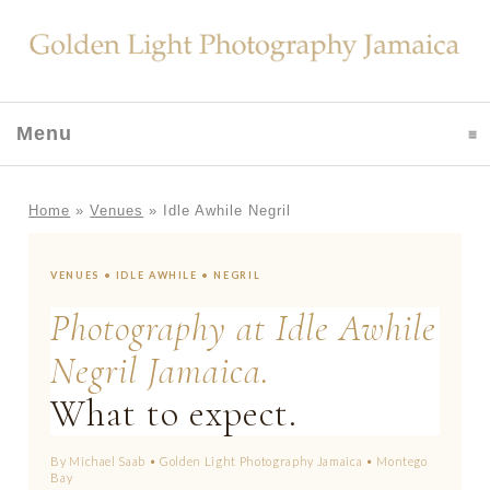
Menu
click to expand contents
Home
»
Venues
»
Idle Awhile Negril
VENUES • IDLE AWHILE • NEGRIL
Photography at Idle Awhile
Negril Jamaica.
What to expect.
By Michael Saab • Golden Light Photography Jamaica • Montego
Bay