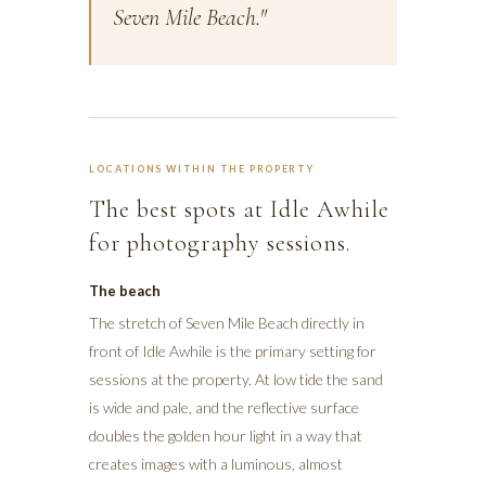
Seven Mile Beach."
LOCATIONS WITHIN THE PROPERTY
The best spots at Idle Awhile
for photography sessions.
The beach
The stretch of Seven Mile Beach directly in
front of Idle Awhile is the primary setting for
sessions at the property. At low tide the sand
is wide and pale, and the reflective surface
doubles the golden hour light in a way that
creates images with a luminous, almost