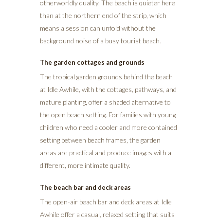
otherworldly quality. The beach is quieter here
than at the northern end of the strip, which
means a session can unfold without the
background noise of a busy tourist beach.
The garden cottages and grounds
The tropical garden grounds behind the beach
at Idle Awhile, with the cottages, pathways, and
mature planting, offer a shaded alternative to
the open beach setting. For families with young
children who need a cooler and more contained
setting between beach frames, the garden
areas are practical and produce images with a
different, more intimate quality.
The beach bar and deck areas
The open-air beach bar and deck areas at Idle
Awhile offer a casual, relaxed setting that suits