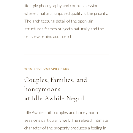
lifestyle photography and couples sessions
where a natural, unposed quality is the priority.
The architectural detail of the open-air
structures frames subjects naturally and the
sea view behind adds depth.
WHO PHOTOGRAPHS HERE
Couples, families, and
honeymoons
at Idle Awhile Negril.
Idle Awhile suits couples and honeymoon
sessions particularly well. The relaxed, intimate
character of the property produces a feeling in