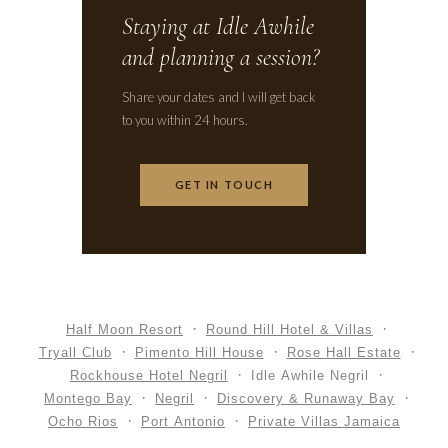
Staying at Idle Awhile
and planning a session?
Share your dates and I will get back
to you within 24 hours.
GET IN TOUCH
Half Moon Resort
Round Hill Hotel & Villas
Tryall Club
Pimento Hill House
Rose Hall Estate
Rockhouse Hotel Negril
Idle Awhile Negril
Montego Bay
Negril
Discovery & Runaway Bay
Ocho Rios
Port Antonio
Private Villas Jamaica