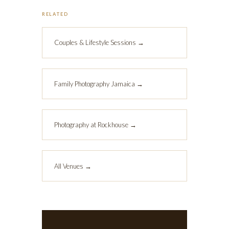
RELATED
Couples & Lifestyle Sessions →
Family Photography Jamaica →
Photography at Rockhouse →
All Venues →