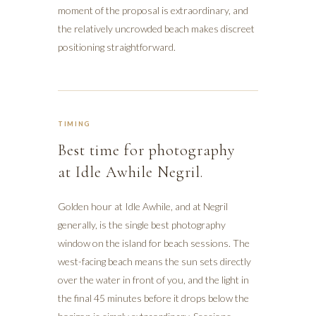
moment of the proposal is extraordinary, and
the relatively uncrowded beach makes discreet
positioning straightforward.
TIMING
Best time for photography
at Idle Awhile Negril.
Golden hour at Idle Awhile, and at Negril
generally, is the single best photography
window on the island for beach sessions. The
west-facing beach means the sun sets directly
over the water in front of you, and the light in
the final 45 minutes before it drops below the