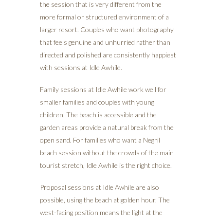
the session that is very different from the
more formal or structured environment of a
larger resort. Couples who want photography
that feels genuine and unhurried rather than
directed and polished are consistently happiest
with sessions at Idle Awhile.
Family sessions at Idle Awhile work well for
smaller families and couples with young
children. The beach is accessible and the
garden areas provide a natural break from the
open sand. For families who want a Negril
beach session without the crowds of the main
tourist stretch, Idle Awhile is the right choice.
Proposal sessions at Idle Awhile are also
possible, using the beach at golden hour. The
west-facing position means the light at the