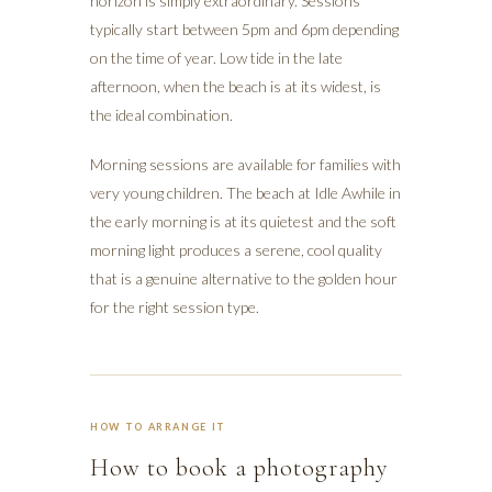
horizon is simply extraordinary. Sessions
typically start between 5pm and 6pm depending
on the time of year. Low tide in the late
afternoon, when the beach is at its widest, is
the ideal combination.
Morning sessions are available for families with
very young children. The beach at Idle Awhile in
the early morning is at its quietest and the soft
morning light produces a serene, cool quality
that is a genuine alternative to the golden hour
for the right session type.
HOW TO ARRANGE IT
How to book a photography