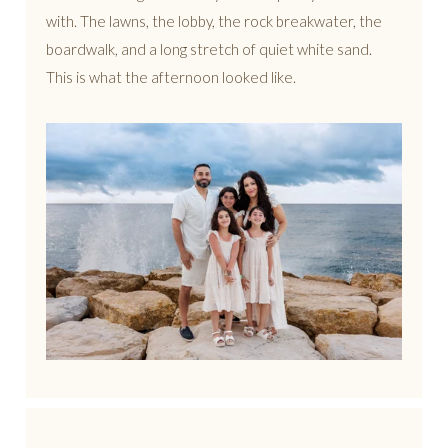
with. The lawns, the lobby, the rock breakwater, the
boardwalk, and a long stretch of quiet white sand.
This is what the afternoon looked like.