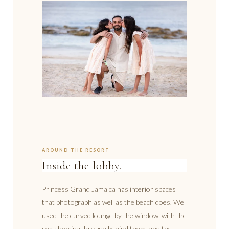
AROUND THE RESORT
Inside the lobby.
Princess Grand Jamaica has interior spaces
that photograph as well as the beach does. We
used the curved lounge by the window, with the
sea showing through behind them, and the