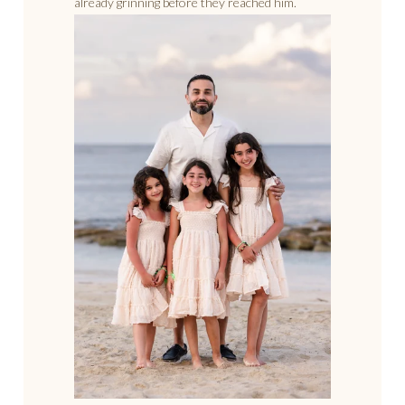
already grinning before they reached him.