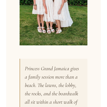
Princess Grand Jamaica gives
a family session more than a
beach. The lawns, the lobby,
the rocks, and the boardwalk
all sit within a short walk of