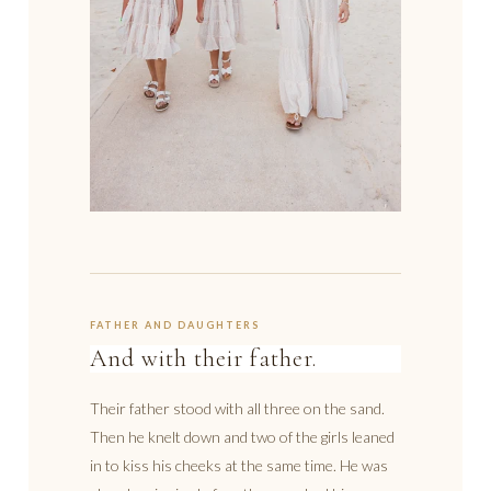
FATHER AND DAUGHTERS
And with their father.
Their father stood with all three on the sand.
Then he knelt down and two of the girls leaned
in to kiss his cheeks at the same time. He was