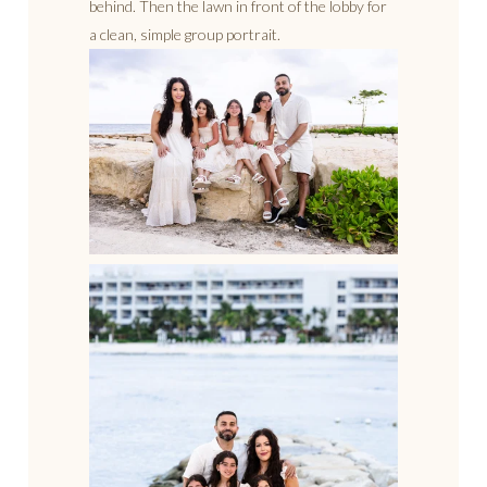
behind. Then the lawn in front of the lobby for
a clean, simple group portrait.