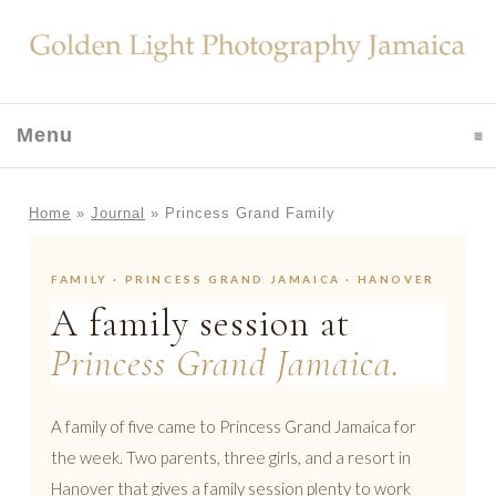
Menu
click to expand contents
Home
»
Journal
»
Princess Grand Family
FAMILY · PRINCESS GRAND JAMAICA · HANOVER
A family session at
Princess Grand Jamaica.
A family of five came to Princess Grand Jamaica for
the week. Two parents, three girls, and a resort in
Hanover that gives a family session plenty to work