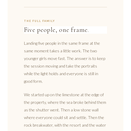
THE FULL FAMILY
Five people, one frame.
Landing five people in the same frame at the
same moment takes a little work. The two
younger girls move fast. The answer is to keep
the session moving and take the portraits
while the light holds and everyone is still in
good form.
We started up on the limestone at the edge of
the property, where the sea broke behind them
as the shutter went. Then a low stone wall
where everyone could sit and settle. Then the
rock breakwater, with the resort and the water