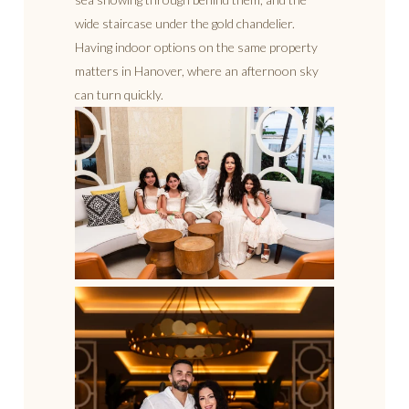
wide staircase under the gold chandelier.
Having indoor options on the same property
matters in Hanover, where an afternoon sky
can turn quickly.