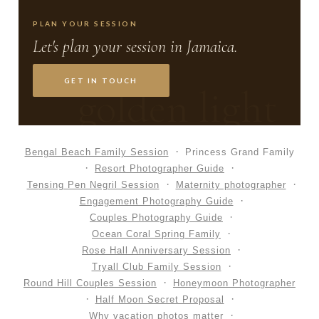
PLAN YOUR SESSION
Let's plan your session in Jamaica.
GET IN TOUCH
golden light
Bengal Beach Family Session
Princess Grand Family
Resort Photographer Guide
Tensing Pen Negril Session
Maternity photographer
Engagement Photography Guide
Couples Photography Guide
Ocean Coral Spring Family
Rose Hall Anniversary Session
Tryall Club Family Session
Round Hill Couples Session
Honeymoon Photographer
Half Moon Secret Proposal
Why vacation photos matter