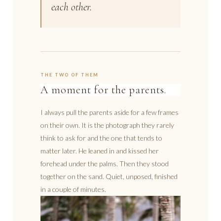
each other.
THE TWO OF THEM
A moment for the parents.
I always pull the parents aside for a few frames
on their own. It is the photograph they rarely
think to ask for and the one that tends to
matter later. He leaned in and kissed her
forehead under the palms. Then they stood
together on the sand. Quiet, unposed, finished
in a couple of minutes.