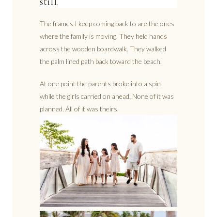
still.
The frames I keep coming back to are the ones
where the family is moving. They held hands
across the wooden boardwalk. They walked
the palm lined path back toward the beach.
At one point the parents broke into a spin
while the girls carried on ahead. None of it was
planned. All of it was theirs.