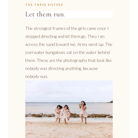
THE THREE SISTERS
Let them run.
The strongest frames of the girls came once I
stopped directing and let them go. They ran
across the sand toward me. Arms went up. The
overwater bungalows sat on the water behind
them. These are the photographs that look like
nobody was directing anything, because
nobody was.