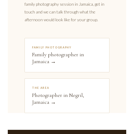
family photography session in Jamaica, get in
touch and we can talk through what the
afternoon would look like for your group.
FAMILY PHOTOGRAPHY
Family photographer in
Jamaica →
THE AREA
Photographer in Negril,
Jamaica →