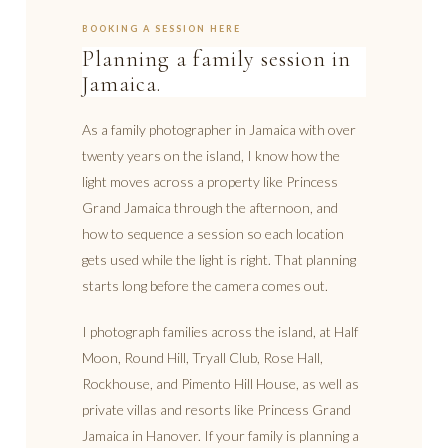
BOOKING A SESSION HERE
Planning a family session in
Jamaica.
As a family photographer in Jamaica with over
twenty years on the island, I know how the
light moves across a property like Princess
Grand Jamaica through the afternoon, and
how to sequence a session so each location
gets used while the light is right. That planning
starts long before the camera comes out.
I photograph families across the island, at Half
Moon, Round Hill, Tryall Club, Rose Hall,
Rockhouse, and Pimento Hill House, as well as
private villas and resorts like Princess Grand
Jamaica in Hanover. If your family is planning a