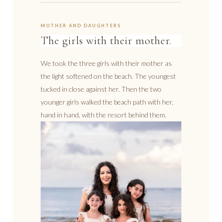
MOTHER AND DAUGHTERS
The girls with their mother.
We took the three girls with their mother as
the light softened on the beach. The youngest
tucked in close against her. Then the two
younger girls walked the beach path with her,
hand in hand, with the resort behind them.