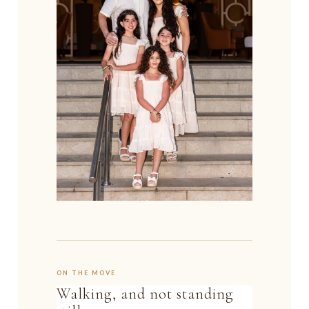
ON THE MOVE
Walking, and not standing