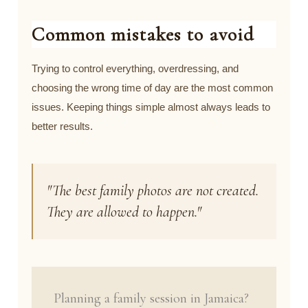
Common mistakes to avoid
Trying to control everything, overdressing, and
choosing the wrong time of day are the most common
issues. Keeping things simple almost always leads to
better results.
"The best family photos are not created.
They are allowed to happen."
Planning a family session in Jamaica?