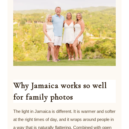
Why Jamaica works so well
for family photos
The light in Jamaica is different. It is warmer and softer
at the right times of day, and it wraps around people in
a way that is naturally flattering. Combined with open