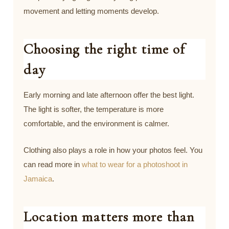
movement and letting moments develop.
Choosing the right time of
day
Early morning and late afternoon offer the best light.
The light is softer, the temperature is more
comfortable, and the environment is calmer.
Clothing also plays a role in how your photos feel. You
can read more in
what to wear for a photoshoot in
Jamaica
.
Location matters more than