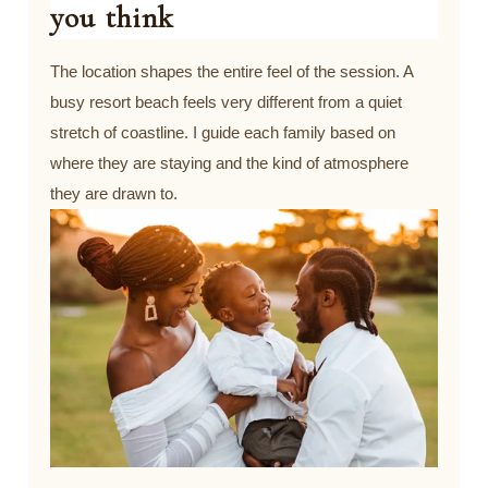
you think
The location shapes the entire feel of the session. A
busy resort beach feels very different from a quiet
stretch of coastline. I guide each family based on
where they are staying and the kind of atmosphere
they are drawn to.