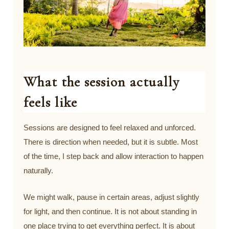
What the session actually
feels like
Sessions are designed to feel relaxed and unforced.
There is direction when needed, but it is subtle. Most
of the time, I step back and allow interaction to happen
naturally.
We might walk, pause in certain areas, adjust slightly
for light, and then continue. It is not about standing in
one place trying to get everything perfect. It is about