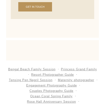
GET IN TOUCH
Bengal Beach Family Session
Princess Grand Family
Resort Photographer Guide
Tensing Pen Negril Session
Maternity photographer
Engagement Photography Guide
Couples Photography Guide
Ocean Coral Spring Family
Rose Hall Anniversary Session