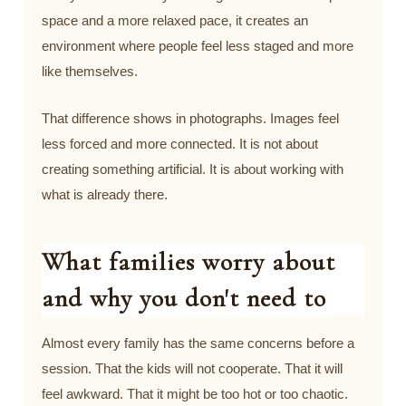
space and a more relaxed pace, it creates an
environment where people feel less staged and more
like themselves.
That difference shows in photographs. Images feel
less forced and more connected. It is not about
creating something artificial. It is about working with
what is already there.
What families worry about
and why you don't need to
Almost every family has the same concerns before a
session. That the kids will not cooperate. That it will
feel awkward. That it might be too hot or too chaotic.