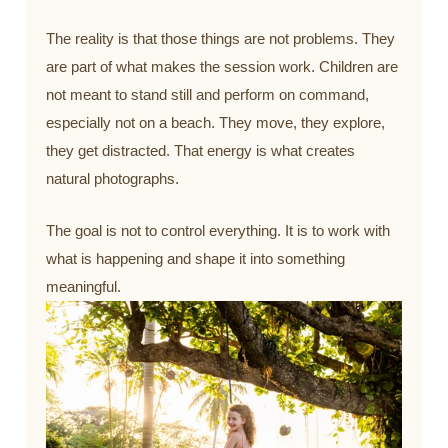
The reality is that those things are not problems. They
are part of what makes the session work. Children are
not meant to stand still and perform on command,
especially not on a beach. They move, they explore,
they get distracted. That energy is what creates
natural photographs.
The goal is not to control everything. It is to work with
what is happening and shape it into something
meaningful.