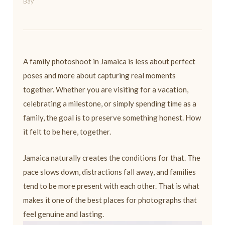
Bay
A family photoshoot in Jamaica is less about perfect
poses and more about capturing real moments
together. Whether you are visiting for a vacation,
celebrating a milestone, or simply spending time as a
family, the goal is to preserve something honest. How
it felt to be here, together.
Jamaica naturally creates the conditions for that. The
pace slows down, distractions fall away, and families
tend to be more present with each other. That is what
makes it one of the best places for photographs that
feel genuine and lasting.