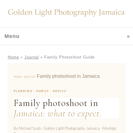
Menu
click to expand contents
Home
»
Journal
»
Family Photoshoot Guide
Family photoshoot in Jamaica
Home
·
Journal
·
PLANNING · FAMILY · ADVICE
Family photoshoot in
Jamaica: what to expect.
By Michael Saab · Golden Light Photography Jamaica · Montego