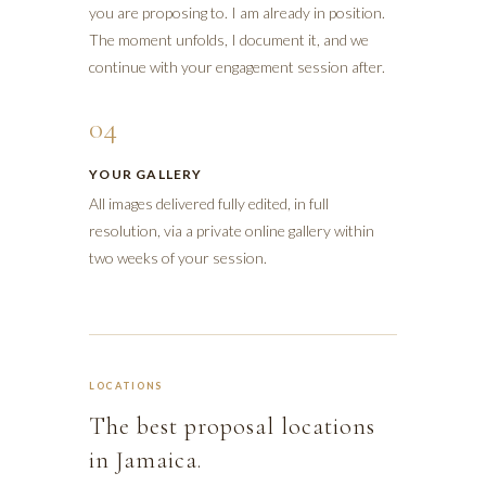
you are proposing to. I am already in position.
The moment unfolds, I document it, and we
continue with your engagement session after.
04
YOUR GALLERY
All images delivered fully edited, in full
resolution, via a private online gallery within
two weeks of your session.
LOCATIONS
The best proposal locations
in Jamaica.