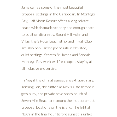
Jamaica has some of the most beautiful
proposal settings in the Caribbean. In Montego
Bay, Half Moon Resort offers a long private
beach with dramatic scenery and enough space
to position discreetly. Round Hill Hotel and
Villas, the S Hotel beach strip, and Tryall Club
are also popular for proposals in elevated,
quiet settings. Secrets St. James and Sandals
Montego Bay work well for couples staying at
all inclusive properties.
In Negril, the cliffs at sunset are extraordinary.
Tensing Pen, the clifftop at Rick's Cafe before it
gets busy, and private cove spots south of
Seven Mile Beach are among the most dramatic
proposal locations on the island. The light at
Negril in the final hour before sunset is unlike