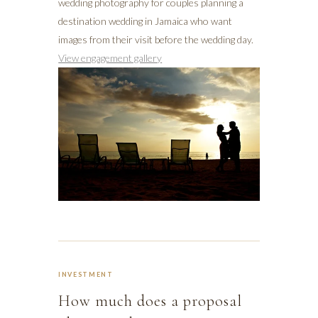
wedding photography for couples planning a
destination wedding in Jamaica who want
images from their visit before the wedding day.
View engagement gallery
INVESTMENT
How much does a proposal