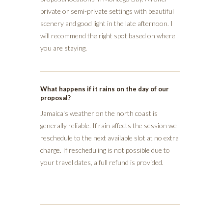
private or semi-private settings with beautiful
scenery and good light in the late afternoon. I
will recommend the right spot based on where
you are staying.
What happens if it rains on the day of our
proposal?
Jamaica's weather on the north coast is
generally reliable. If rain affects the session we
reschedule to the next available slot at no extra
charge. If rescheduling is not possible due to
your travel dates, a full refund is provided.