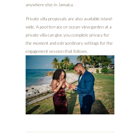
anywhere else in Jamaica.
Private villa proposals are also available island-
wide. A pool terrace or ocean-view garden at a
private villa can give you complete privacy for
the moment and extraordinary settings for the
engagement session that follows.