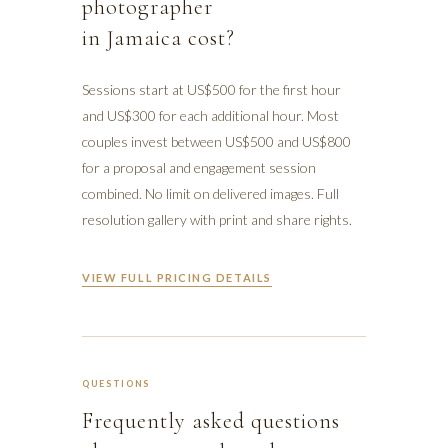
photographer
in Jamaica cost?
Sessions start at US$500 for the first hour
and US$300 for each additional hour. Most
couples invest between US$500 and US$800
for a proposal and engagement session
combined. No limit on delivered images. Full
resolution gallery with print and share rights.
VIEW FULL PRICING DETAILS
QUESTIONS
Frequently asked questions