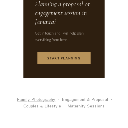
Planning a proposal or
engagement session in
Jamaica?
Get in touch and I will help plan
everything from here.
START PLANNING
Family Photography
Engagement & Proposal
Couples & Lifestyle
Maternity Sessions