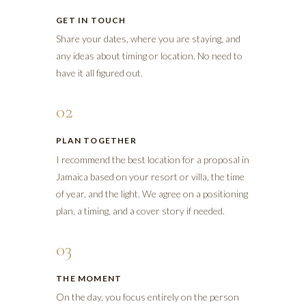
GET IN TOUCH
Share your dates, where you are staying, and
any ideas about timing or location. No need to
have it all figured out.
02
PLAN TOGETHER
I recommend the best location for a proposal in
Jamaica based on your resort or villa, the time
of year, and the light. We agree on a positioning
plan, a timing, and a cover story if needed.
03
THE MOMENT
On the day, you focus entirely on the person