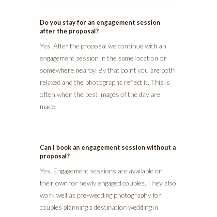
Do you stay for an engagement session
after the proposal?
Yes. After the proposal we continue with an
engagement session in the same location or
somewhere nearby. By that point you are both
relaxed and the photographs reflect it. This is
often when the best images of the day are
made.
Can I book an engagement session without a
proposal?
Yes. Engagement sessions are available on
their own for newly engaged couples. They also
work well as pre-wedding photography for
couples planning a destination wedding in