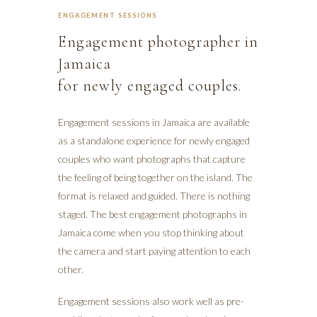
ENGAGEMENT SESSIONS
Engagement photographer in
Jamaica
for newly engaged couples.
Engagement sessions in Jamaica are available
as a standalone experience for newly engaged
couples who want photographs that capture
the feeling of being together on the island. The
format is relaxed and guided. There is nothing
staged. The best engagement photographs in
Jamaica come when you stop thinking about
the camera and start paying attention to each
other.
Engagement sessions also work well as pre-