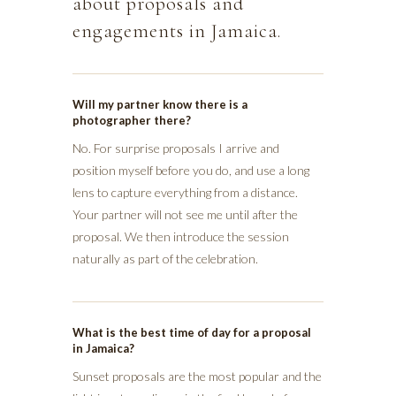
about proposals and
engagements in Jamaica.
Will my partner know there is a
photographer there?
No. For surprise proposals I arrive and
position myself before you do, and use a long
lens to capture everything from a distance.
Your partner will not see me until after the
proposal. We then introduce the session
naturally as part of the celebration.
What is the best time of day for a proposal
in Jamaica?
Sunset proposals are the most popular and the