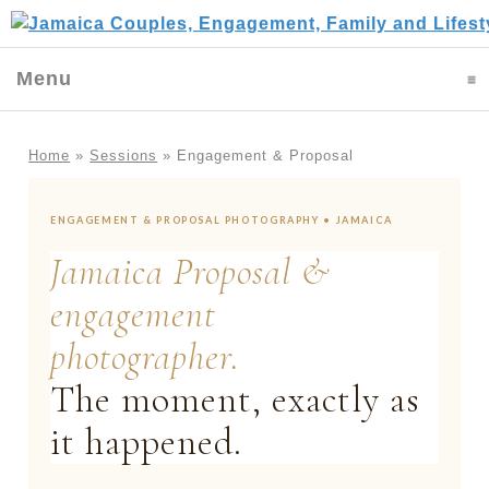
Menu
click to expand contents
Home
»
Sessions
»
Engagement & Proposal
ENGAGEMENT & PROPOSAL PHOTOGRAPHY • JAMAICA
Jamaica Proposal &
engagement
photographer.
The moment, exactly as
it happened.