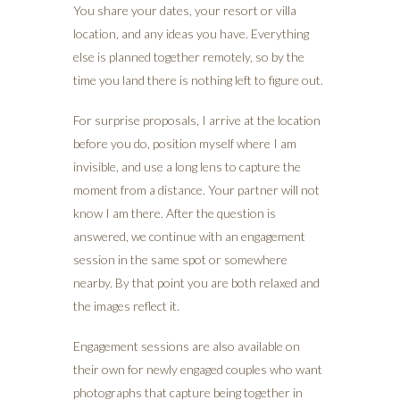
You share your dates, your resort or villa
location, and any ideas you have. Everything
else is planned together remotely, so by the
time you land there is nothing left to figure out.
For surprise proposals, I arrive at the location
before you do, position myself where I am
invisible, and use a long lens to capture the
moment from a distance. Your partner will not
know I am there. After the question is
answered, we continue with an engagement
session in the same spot or somewhere
nearby. By that point you are both relaxed and
the images reflect it.
Engagement sessions are also available on
their own for newly engaged couples who want
photographs that capture being together in