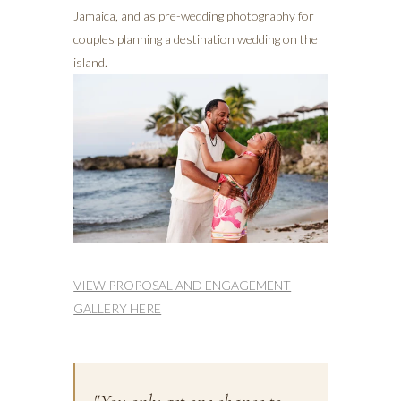
Jamaica, and as pre-wedding photography for
couples planning a destination wedding on the
island.
VIEW PROPOSAL AND ENGAGEMENT
GALLERY HERE