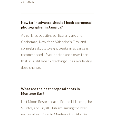
Jamaica.
How far in advance should I book a proposal
photographer in Jamaica?
As early as possible, particularly around
Christmas, New Year, Valentine's Day, and
spring break. Six to eight weeks in advance is
recommended. If your dates are closer than
that, it is still worth reaching out as availability
does change.
What are the best proposal spots in
Montego Bay?
Half Moon Resort beach, Round Hill Hotel, the
S Hotel, and Tryall Club are among the best
proposal locations in Montego Bay. All offer