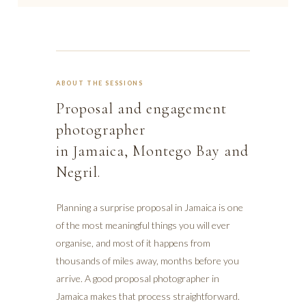
ABOUT THE SESSIONS
Proposal and engagement
photographer
in Jamaica, Montego Bay and
Negril.
Planning a surprise proposal in Jamaica is one
of the most meaningful things you will ever
organise, and most of it happens from
thousands of miles away, months before you
arrive. A good proposal photographer in
Jamaica makes that process straightforward.