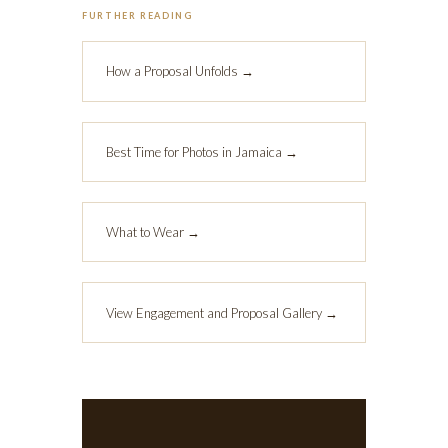
FURTHER READING
How a Proposal Unfolds →
Best Time for Photos in Jamaica →
What to Wear →
View Engagement and Proposal Gallery →