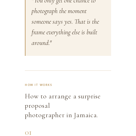
"You only get one chance to
photograph the moment
someone says yes. That is the
frame everything else is built
around."
HOW IT WORKS
How to arrange a surprise
proposal
photographer in Jamaica.
01