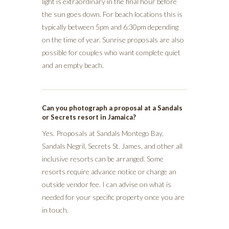
light is extraordinary in the final hour before
the sun goes down. For beach locations this is
typically between 5pm and 6:30pm depending
on the time of year. Sunrise proposals are also
possible for couples who want complete quiet
and an empty beach.
Can you photograph a proposal at a Sandals
or Secrets resort in Jamaica?
Yes. Proposals at Sandals Montego Bay,
Sandals Negril, Secrets St. James, and other all
inclusive resorts can be arranged. Some
resorts require advance notice or charge an
outside vendor fee. I can advise on what is
needed for your specific property once you are
in touch.