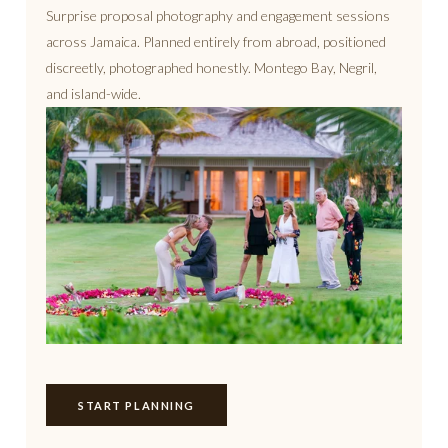
Surprise proposal photography and engagement sessions
across Jamaica. Planned entirely from abroad, positioned
discreetly, photographed honestly. Montego Bay, Negril,
and island-wide.
START PLANNING