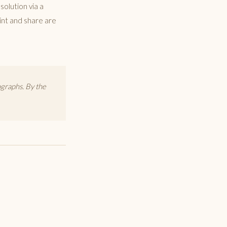
solution via a
rint and share are
graphs. By the