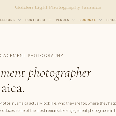
SESSIONS
PORTFOLIO
VENUES
JOURNAL
PRIC
NGAGEMENT PHOTOGRAPHY
ment photographer
aica.
tos in Jamaica actually look like, who they are for, where they hap
d produces some of the most remarkable engagement photographs in 