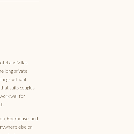
tel and Villas,
he long private
ttings without
 that suits couples
work well for
ch.
 Pen, Rockhouse, and
 anywhere else on