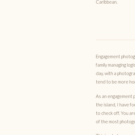
Caribbean.
Engagement photogr
family managing logi
day, with a photogra
tend to be more hon
As an engagement p
the island, I have f
to check off. You a
of the most photoge