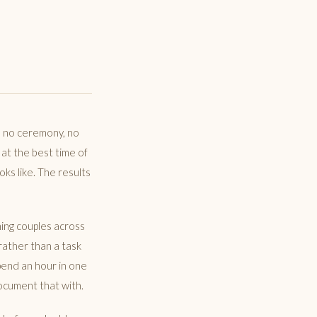
, no ceremony, no
 at the best time of
ks like. The results
ing couples across
rather than a task
pend an hour in one
ocument that with.