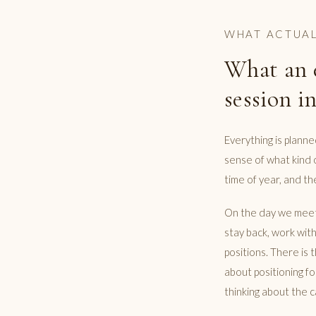
WHAT ACTUAL
What an 
session in
Everything is plann
sense of what kind 
time of year, and the
On the day we meet 
stay back, work wit
positions. There is 
about positioning fo
thinking about the c