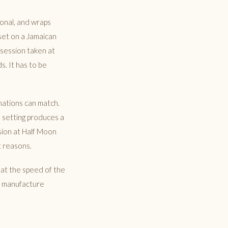
tional, and wraps
set on a Jamaican
 session taken at
s. It has to be
nations can match.
h setting produces a
sion at Half Moon
t reasons.
 at the speed of the
to manufacture