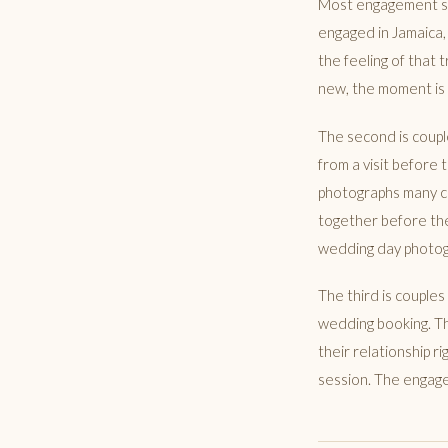
Most engagement sess
engaged in Jamaica,
the feeling of that t
new, the moment is r
The second is coup
from a visit before
photographs many c
together before the
wedding day photogr
The third is couple
wedding booking. Th
their relationship 
session. The engage