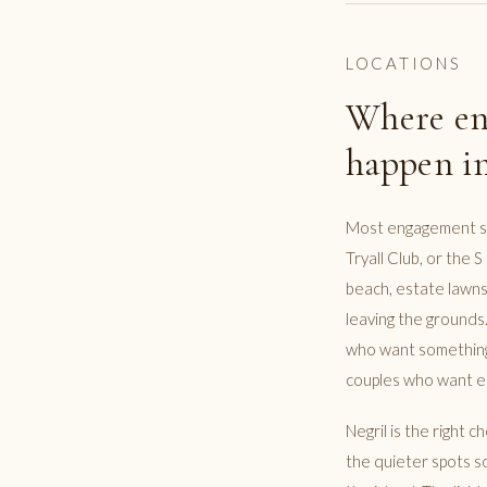
LOCATIONS
Where en
happen in
Most engagement ses
Tryall Club, or the 
beach, estate lawns
leaving the grounds.
who want something 
couples who want es
Negril is the right 
the quieter spots so