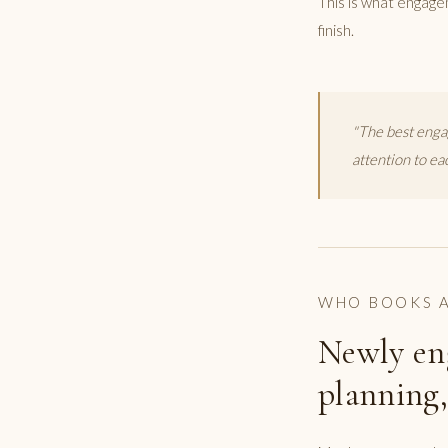
This is what engage
finish.
"The best enga
attention to ea
WHO BOOKS A
Newly en
planning,