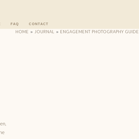
E
FAQ
CONTACT
HOME
JOURNAL
ENGAGEMENT PHOTOGRAPHY GUIDE
»
»
pen,
the