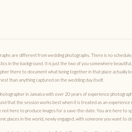
aphs are different from wedding photographs. There is no schedule
stics in the background. It is just the two of you somewhere beautiful,
pher there to document what being together in that place actually loo
est than anything captured on the wedding day itself.
hotographer in Jamaica with over 20 years of experience photograph
ound that the session works best when it is treated as an experience 
re not here to produce images for a save-the-date. You are here to s
nic places in the world, newly engaged, with someone you want to d