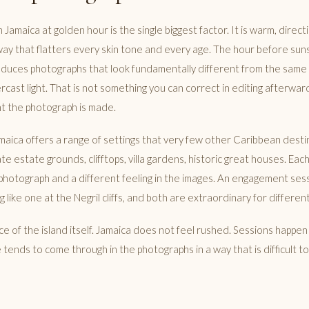
in Jamaica at golden hour is the single biggest factor. It is warm, direc
way that flatters every skin tone and every age. The hour before sun
roduces photographs that look fundamentally different from the same
ercast light. That is not something you can correct in editing afterward
t the photograph is made.
amaica offers a range of settings that very few other Caribbean desti
e estate grounds, clifftops, villa gardens, historic great houses. Eac
f photograph and a different feeling in the images. An engagement ses
 like one at the Negril cliffs, and both are extraordinary for differen
ce of the island itself. Jamaica does not feel rushed. Sessions happen
 tends to come through in the photographs in a way that is difficult 