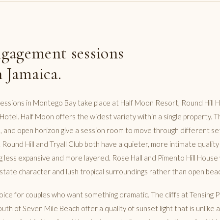
gagement sessions
 Jamaica.
sions in Montego Bay take place at Half Moon Resort, Round Hill Ho
S Hotel. Half Moon offers the widest variety within a single property. T
, and open horizon give a session room to move through different se
 Round Hill and Tryall Club both have a quieter, more intimate quality
less expansive and more layered. Rose Hall and Pimento Hill House 
tate character and lush tropical surroundings rather than open bea
choice for couples who want something dramatic. The cliffs at Tensing
uth of Seven Mile Beach offer a quality of sunset light that is unlike