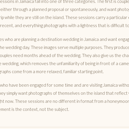
ions in Jamaica fall into one of three categories. The first is coupl
 either through a planned proposal or spontaneously, and want photo
rip while they are still on the island. These sessions carry a particular 
ecent, and everything photographs with a lightness that is difficult to 
les who are planning a destination wedding in Jamaica and want eng
 the wedding day. These images serve multiple purposes. They produ
ouples need months ahead of the wedding. They also give us the ch
 wedding, which removes the unfamiliarity of being in front of a ca
aphs come from a more relaxed, familiar starting point.
s who have been engaged for some time and are visiting Jamaica wit
ey simply want photographs of themselves on the island that reflect
right now. These sessions are no different in format from a honeymoo
ment is the context, not the subject.