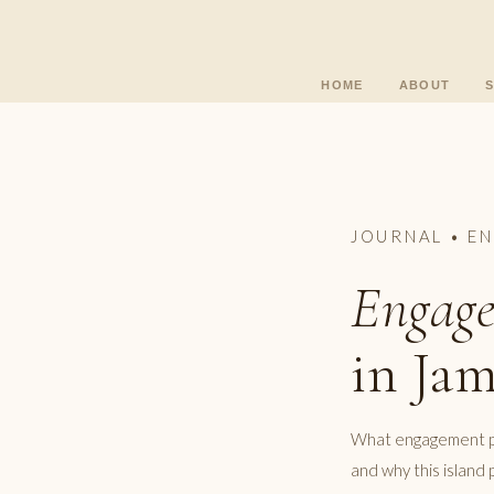
HOME
ABOUT
JOURNAL • E
Engage
in Jam
What engagement pho
and why this islan