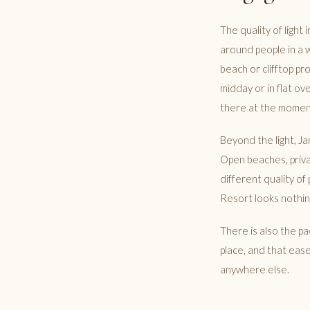
The quality of light 
around people in a 
beach or clifftop p
midday or in flat ov
there at the momen
Beyond the light, J
Open beaches, privat
different quality o
Resort looks nothing
There is also the pa
place, and that ease
anywhere else.