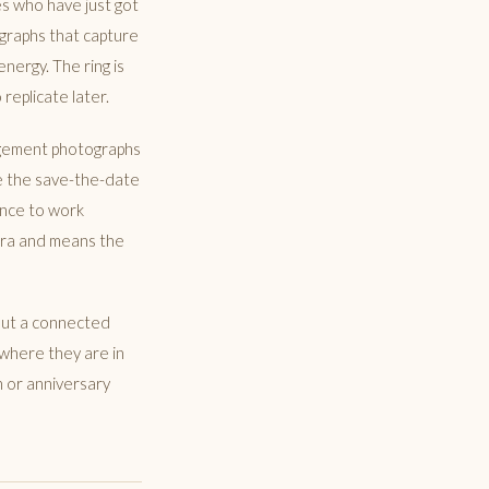
es who have just got
graphs that capture
energy. The ring is
replicate later.
agement photographs
ce the save-the-date
ance to work
mera and means the
hout a connected
 where they are in
n or anniversary