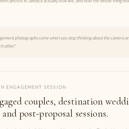
ment photos in Jamaica actually look like, and how the whole thing wo
gement photographs come when you stop thinking about the camera and
ch other."
N ENGAGEMENT SESSION
gaged couples, destination wedd
 and post-proposal sessions.