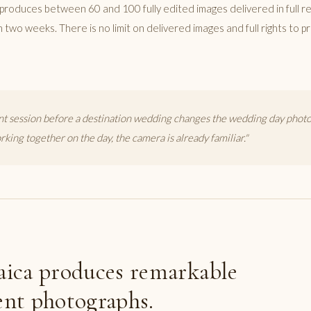
produces between 60 and 100 fully edited images delivered in full re
in two weeks. There is no limit on delivered images and full rights to p
 session before a destination wedding changes the wedding day photo
king together on the day, the camera is already familiar."
A
ica produces remarkable
nt photographs.