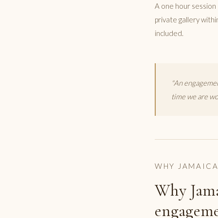
A one hour session 
private gallery with
included.
"An engagement
time we are wor
WHY JAMAIC
Why Jama
engageme