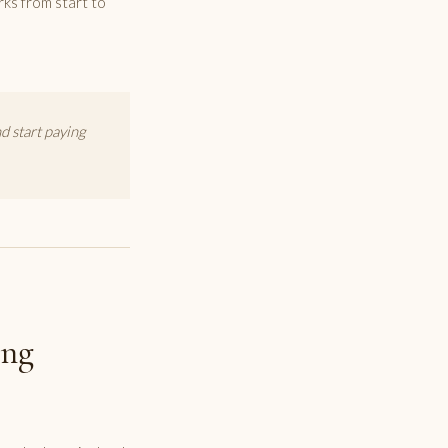
rks from start to
 start paying
ing