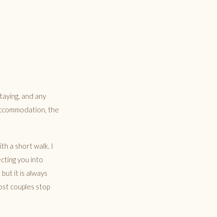
taying, and any
 accommodation, the
h a short walk. I
cting you into
but it is always
ost couples stop