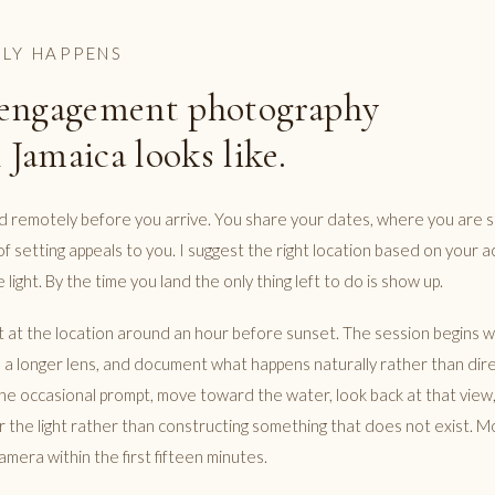
LY HAPPENS
engagement photography
 Jamaica looks like.
ed remotely before you arrive. You share your dates, where you are s
of setting appeals to you. I suggest the right location based on your
 light. By the time you land the only thing left to do is show up.
at the location around an hour before sunset. The session begins wit
h a longer lens, and document what happens naturally rather than dire
the occasional prompt, move toward the water, look back at that view, 
r the light rather than constructing something that does not exist. M
amera within the first fifteen minutes.