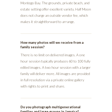
Montego Bay. The grounds, private beach, and
estate setting offer excellent variety. Half Moon
does not charge an outside vendor fee, which
makes it straightforward to arrange.
How many photos will we receive from a
family session?
There is no limit on delivered images. A one
hour session typically produces 60 to 100 fully
edited images. A two hour session with a larger
family will deliver more. All images are provided
in full resolution via a private online gallery
with rights to print and share.
Do you photograph multigenerational
families and large groups in Jamaica?