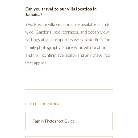
Can you travel to our villa location in
Jamaica?
Yes. Private villa sessions are available island-
wide. Gardens, pool terraces, and ocean-view
settings at villa properties work beautifully for
family photography. Share your villa location
and I will confirm availability and any travel fee
that applies.
FURTHER READING
Family Photoshoot Guide →