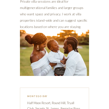
Private villa sessions are ideal for
multigenerational families and larger groups
who want space and privacy. I work at villa
properties island-wide and can suggest specific
locations based on where you are staying.
MONTEGO BAY
Half Moon Resort, Round Hill, Tryall
Club, Secrets St. James, Iberostar Rose