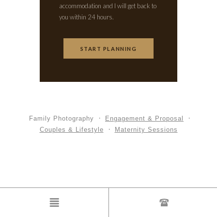
accommodation and I will get back to
you within 24 hours.
START PLANNING
Family Photography
Engagement & Proposal
Couples & Lifestyle
Maternity Sessions