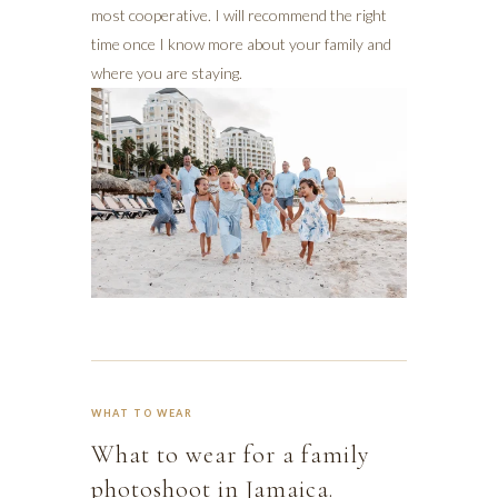
most cooperative. I will recommend the right
time once I know more about your family and
where you are staying.
WHAT TO WEAR
What to wear for a family
photoshoot in Jamaica.