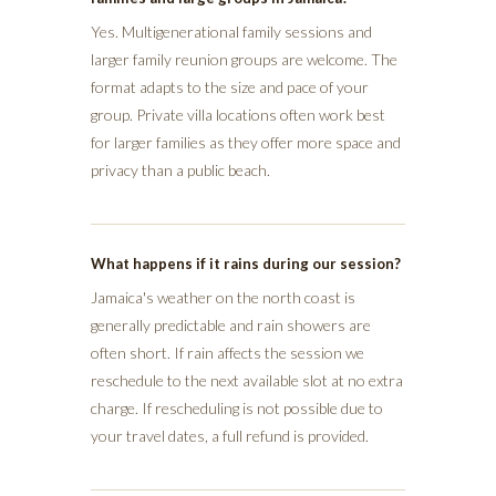
Yes. Multigenerational family sessions and
larger family reunion groups are welcome. The
format adapts to the size and pace of your
group. Private villa locations often work best
for larger families as they offer more space and
privacy than a public beach.
What happens if it rains during our session?
Jamaica's weather on the north coast is
generally predictable and rain showers are
often short. If rain affects the session we
reschedule to the next available slot at no extra
charge. If rescheduling is not possible due to
your travel dates, a full refund is provided.