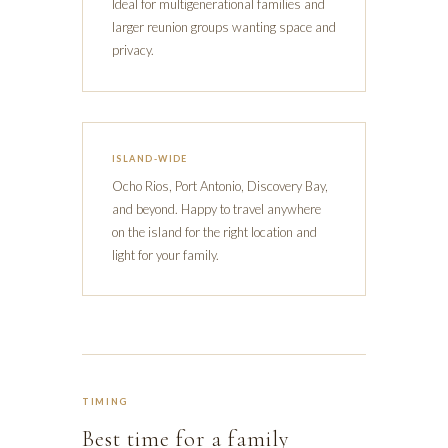
Ideal for multigenerational families and
larger reunion groups wanting space and
privacy.
ISLAND-WIDE
Ocho Rios, Port Antonio, Discovery Bay,
and beyond. Happy to travel anywhere
on the island for the right location and
light for your family.
TIMING
Best time for a family