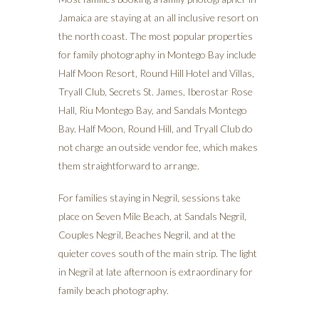
Jamaica are staying at an all inclusive resort on
the north coast. The most popular properties
for family photography in Montego Bay include
Half Moon Resort, Round Hill Hotel and Villas,
Tryall Club, Secrets St. James, Iberostar Rose
Hall, Riu Montego Bay, and Sandals Montego
Bay. Half Moon, Round Hill, and Tryall Club do
not charge an outside vendor fee, which makes
them straightforward to arrange.
For families staying in Negril, sessions take
place on Seven Mile Beach, at Sandals Negril,
Couples Negril, Beaches Negril, and at the
quieter coves south of the main strip. The light
in Negril at late afternoon is extraordinary for
family beach photography.