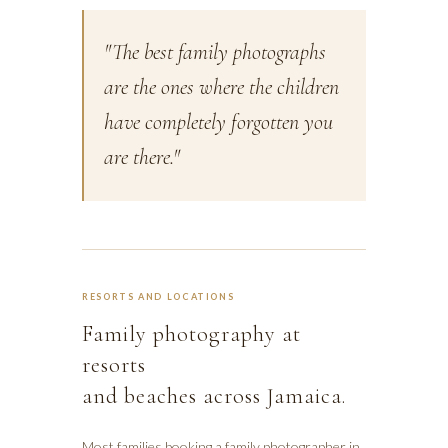
"The best family photographs
are the ones where the children
have completely forgotten you
are there."
RESORTS AND LOCATIONS
Family photography at
resorts
and beaches across Jamaica.
Most families booking a family photographer in