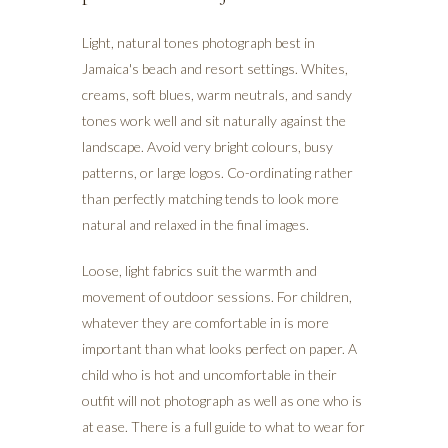
Light, natural tones photograph best in
Jamaica's beach and resort settings. Whites,
creams, soft blues, warm neutrals, and sandy
tones work well and sit naturally against the
landscape. Avoid very bright colours, busy
patterns, or large logos. Co-ordinating rather
than perfectly matching tends to look more
natural and relaxed in the final images.
Loose, light fabrics suit the warmth and
movement of outdoor sessions. For children,
whatever they are comfortable in is more
important than what looks perfect on paper. A
child who is hot and uncomfortable in their
outfit will not photograph as well as one who is
at ease. There is a full guide to what to wear for