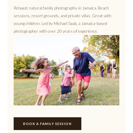
Relaxed, natural family photography in Jamaica. Beach
sessions, resort grounds, and private villas. Great with
young children. Led by Michael Saab, a Jamaica-based
photographer with over 20 years of experience.
BOOK A FAMILY SESSION