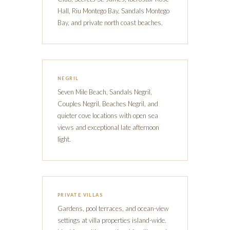
Hall, Riu Montego Bay, Sandals Montego
Bay, and private north coast beaches.
NEGRIL
Seven Mile Beach, Sandals Negril,
Couples Negril, Beaches Negril, and
quieter cove locations with open sea
views and exceptional late afternoon
light.
PRIVATE VILLAS
Gardens, pool terraces, and ocean-view
settings at villa properties island-wide.