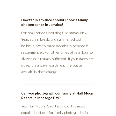
How far in advance should I book a family
photographer in Jamaica?
For peak periods including Christmas, New
Year, spring break, and summer school
holidays, two to three months in advance is
recommended. For other times of year, four to
six weeks is usually sufficient. If your dates are
close, it is always worth reaching out as
availability does change.
Can you photograph our family at Half Moon
Resort in Montego Bay?
Yes. Half Moon Resort is one of the most
popular locations for family photography in