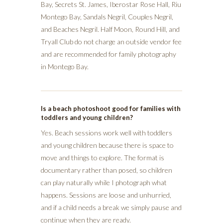
Bay, Secrets St. James, Iberostar Rose Hall, Riu
Montego Bay, Sandals Negril, Couples Negril,
and Beaches Negril. Half Moon, Round Hill, and
Tryall Club do not charge an outside vendor fee
and are recommended for family photography
in Montego Bay.
Is a beach photoshoot good for families with
toddlers and young children?
Yes. Beach sessions work well with toddlers
and young children because there is space to
move and things to explore. The format is
documentary rather than posed, so children
can play naturally while I photograph what
happens. Sessions are loose and unhurried,
and if a child needs a break we simply pause and
continue when they are ready.