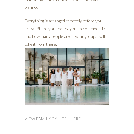
planned.
Everything is arranged remotely before you
arrive. Share your dates, your accommodation,
and how many people are in your group. I will
take it from there.
VIEW FAMILY GALLERY HERE