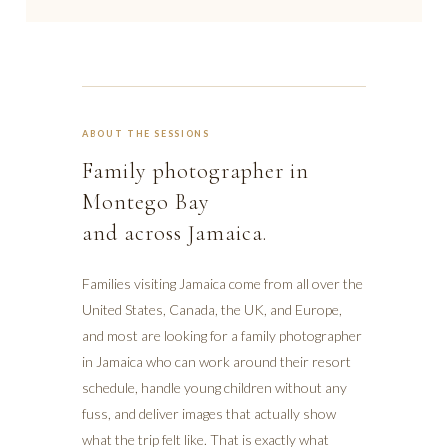
ABOUT THE SESSIONS
Family photographer in
Montego Bay
and across Jamaica.
Families visiting Jamaica come from all over the
United States, Canada, the UK, and Europe,
and most are looking for a family photographer
in Jamaica who can work around their resort
schedule, handle young children without any
fuss, and deliver images that actually show
what the trip felt like. That is exactly what