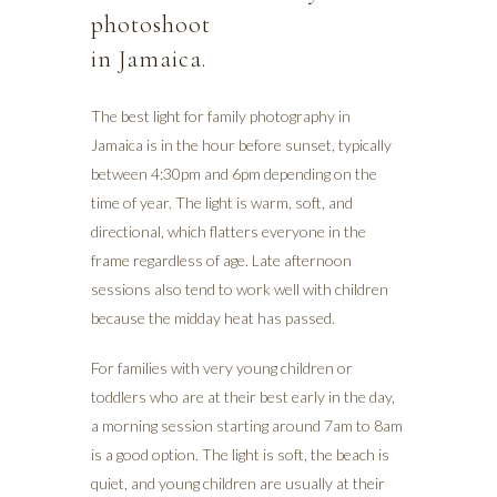
photoshoot
in Jamaica.
The best light for family photography in
Jamaica is in the hour before sunset, typically
between 4:30pm and 6pm depending on the
time of year. The light is warm, soft, and
directional, which flatters everyone in the
frame regardless of age. Late afternoon
sessions also tend to work well with children
because the midday heat has passed.
For families with very young children or
toddlers who are at their best early in the day,
a morning session starting around 7am to 8am
is a good option. The light is soft, the beach is
quiet, and young children are usually at their