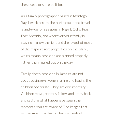
these sessions are built for.
As a family photographer based in Montego
Bay, I work across the north coast and travel
island-wide for sessions in Negril, Ocho Rios,
Port Antonio, and wherever your family is
staying. I know the light and the layout of most
of the major resort properties on the island,
which means sessions are planned properly
rather than figured out on the day.
Family photo sessions in Jamaica are not
about posing everyone in a line and hoping the
children cooperate. They are documentary.
Children move, parents follow, and I stay back
and capture what happens between the
moments you are aware of. The images that
matter most are always the ones nobody