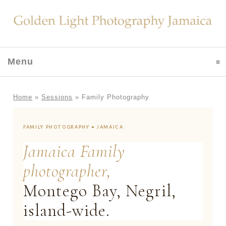
Menu
click to expand contents
Home
»
Sessions
»
Family Photography
FAMILY PHOTOGRAPHY • JAMAICA
Jamaica Family
photographer,
Montego Bay, Negril,
island-wide.