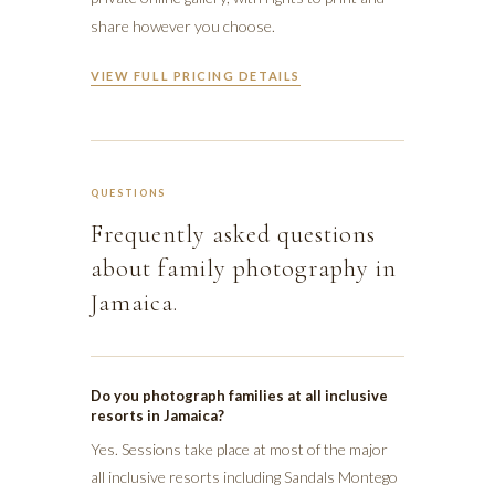
share however you choose.
VIEW FULL PRICING DETAILS
QUESTIONS
Frequently asked questions
about family photography in
Jamaica.
Do you photograph families at all inclusive
resorts in Jamaica?
Yes. Sessions take place at most of the major
all inclusive resorts including Sandals Montego