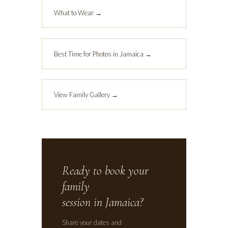
What to Wear →
Best Time for Photos in Jamaica →
View Family Gallery →
Ready to book your
family
session in Jamaica?
Share your dates and