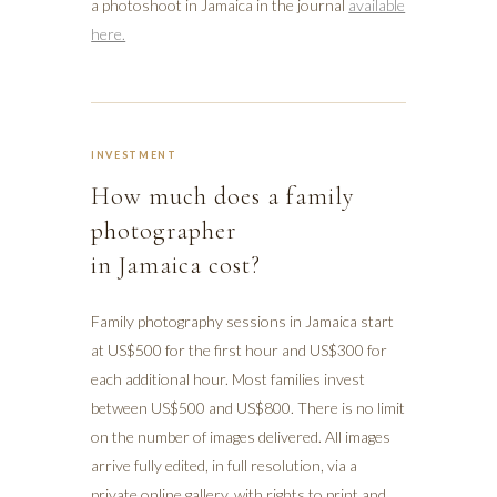
a photoshoot in Jamaica in the journal
available
here.
INVESTMENT
How much does a family
photographer
in Jamaica cost?
Family photography sessions in Jamaica start
at US$500 for the first hour and US$300 for
each additional hour. Most families invest
between US$500 and US$800. There is no limit
on the number of images delivered. All images
arrive fully edited, in full resolution, via a
private online gallery, with rights to print and