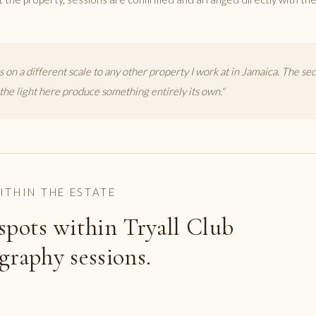
s on a different scale to any other property I work at in Jamaica. The sec
the light here produce something entirely its own."
ITHIN THE ESTATE
spots within Tryall Club
graphy sessions.