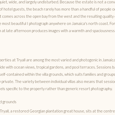
quiet, wide, and largely undisturbed. Because the estate is not a con
f hotel guests, the beach rarely has more than a handful of people on 
ht comes across the open bay from the west and the resulting quality
e most beautiful I photograph anywhere on Jamaica's north coast. For 
ch at late afternoon produces images with a warmth and spaciousness t
operties at Tryall are among the most varied and photogenic in Jamaica.
side with ocean views, tropical gardens, and pool terraces. Sessions b
y self-contained within the villa grounds, which suits families and grou
 private. The variety between individual villas also means that sessi
feels specific to the property rather than generic resort photography.
d grounds
ryall, a restored Georgian plantation great house, sits at the centr