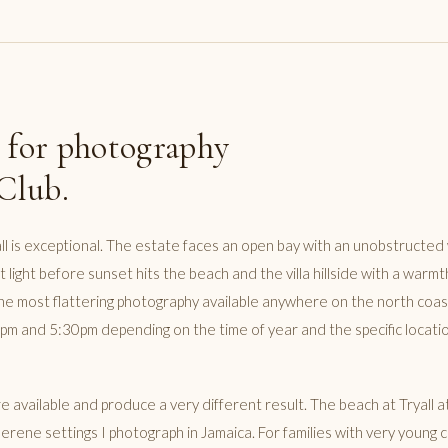
 for photography
 Club.
ll is exceptional. The estate faces an open bay with an unobstructed
 light before sunset hits the beach and the villa hillside with a warmt
e most flattering photography available anywhere on the north coast.
m and 5:30pm depending on the time of year and the specific locati
 available and produce a very different result. The beach at Tryall a
rene settings I photograph in Jamaica. For families with very young ch