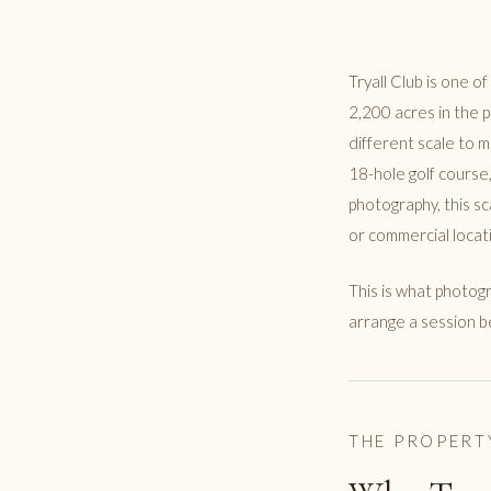
Tryall Club is one o
2,200 acres in the 
different scale to 
18-hole golf course,
photography, this s
or commercial locat
This is what photogr
arrange a session b
THE PROPERT