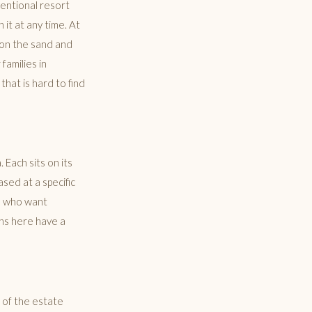
ventional resort
it at any time. At
 on the sand and
families in
hat is hard to find
 Each sits on its
ased at a specific
ps who want
ons here have a
e of the estate