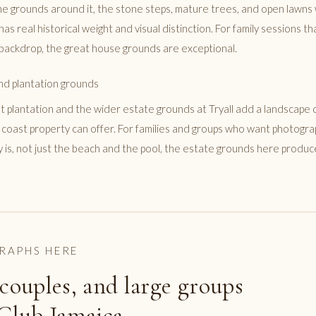
e grounds around it, the stone steps, mature trees, and open lawns 
 has real historical weight and visual distinction. For family sessions 
backdrop, the great house grounds are exceptional.
nd plantation grounds
 plantation and the wider estate grounds at Tryall add a landscape q
 coast property can offer. For families and groups who want photogr
ly is, not just the beach and the pool, the estate grounds here produ
RAPHS HERE
 couples, and large groups
 Club Jamaica.