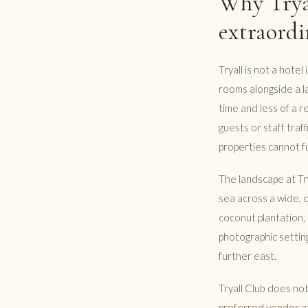
Why Tryal
extraordi
Tryall is not a hotel
rooms alongside a la
time and less of a r
guests or staff traf
properties cannot fu
The landscape at Try
sea across a wide, 
coconut plantation, 
photographic setting
further east.
Tryall Club does no
preferred vendor at