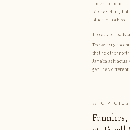
above the beach. Th
offer a setting that
other than a beach 
The estate roads a
The working coconut
that no other north
Jamaica as it actual
genuinely different.
WHO PHOTOG
Families,
at Tryall