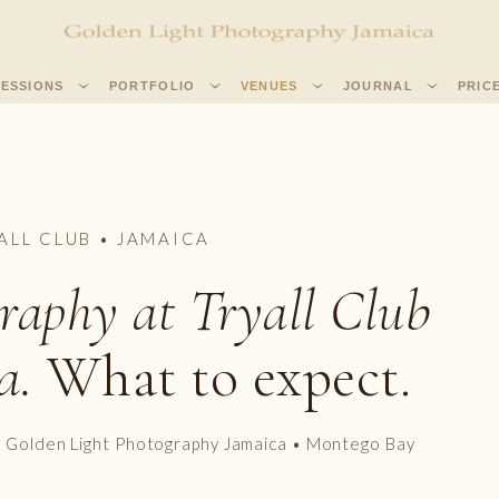
SESSIONS
PORTFOLIO
VENUES
JOURNAL
PRIC
ALL CLUB • JAMAICA
raphy at Tryall Club
a.
What to expect.
• Golden Light Photography Jamaica • Montego Bay