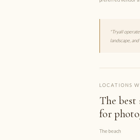
"Tryall operate
landscape, and 
LOCATIONS W
The best 
for photo
The beach