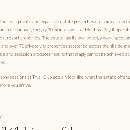
f the most private and expansive estate properties on Jamaica's north 
parish of Hanover, roughly 30 minutes west of Montego Bay, it operat
most resort properties. The estate has its own beach, a working cocon
 and over 70 private villa properties scattered across the hillside gr
cale and seclusion produces results that simply cannot be achieved a
ion.
aphy sessions at Tryall Club actually look like, what the estate offer
efore you arrive.
Y