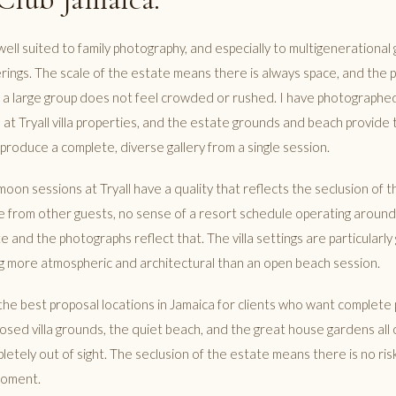
ly well suited to family photography, and especially to multigenerational
rings. The scale of the estate means there is always space, and the pr
 a large group does not feel crowded or rushed. I have photographed
t Tryall villa properties, and the estate grounds and beach provide 
produce a complete, diverse gallery from a single session.
on sessions at Tryall have a quality that reflects the seclusion of t
 from other guests, no sense of a resort schedule operating around
te and the photographs reflect that. The villa settings are particularl
 more atmospheric and architectural than an open beach session.
f the best proposal locations in Jamaica for clients who want complete
osed villa grounds, the quiet beach, and the great house gardens all 
etely out of sight. The seclusion of the estate means there is no ris
moment.