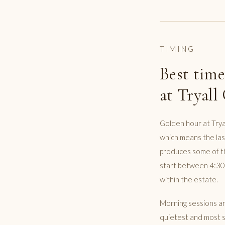
TIMING
Best time
at Tryall
Golden hour at Trya
which means the last
produces some of th
start between 4:30p
within the estate.
Morning sessions are
quietest and most se