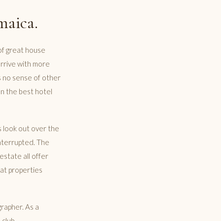
maica.
r of great house
arrive with more
s no sense of other
en the best hotel
s look out over the
interrupted. The
estate all offer
 at properties
rapher. As a
 club.