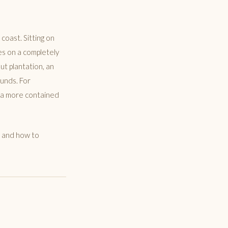
coast. Sitting on
es on a completely
ut plantation, an
ounds. For
t a more contained
s, and how to