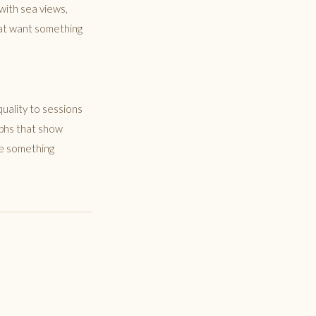
with sea views,
that want something
uality to sessions
aphs that show
ce something