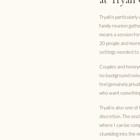
Tryall is particular
family reunion gathe
means a session for
20 people and more a
settings needed to 
Couples and honeymo
no background noise
feel genuinely priva
who want something
Tryall is also one o
discretion. The encl
where I can be compl
stumbling into the 