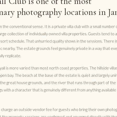
l Club is one of the most
nary photography locations in Ja
 in the conventional sense. It is a private villa club with a small numbe
rge collection of individually owned villa properties. Guests tend to 
esort schedule. That unhurried quality shows in the sessions. There i
fic nearby. The estate grounds feel genuinely private in a way that ev
lly replicate.
all is more varied than most north coast properties. The hillside villa
open bay. The beach at the base of the estate is quiet and largely un
the great house grounds, and the river that runs through part of the 
s with a character that is genuinely different from anything available
t charge an outside vendor fee for guests who bring their own photog
 the property, sessions are confirmed and arranged directly with the