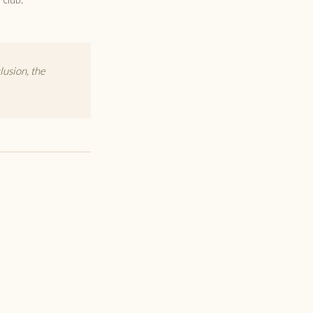
lusion, the