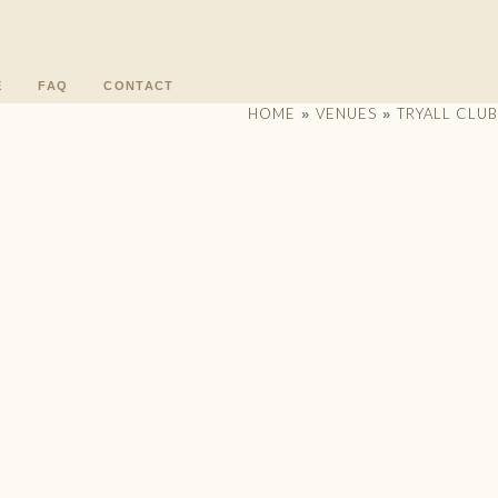
E
FAQ
CONTACT
HOME
VENUES
TRYALL CLUB
»
»