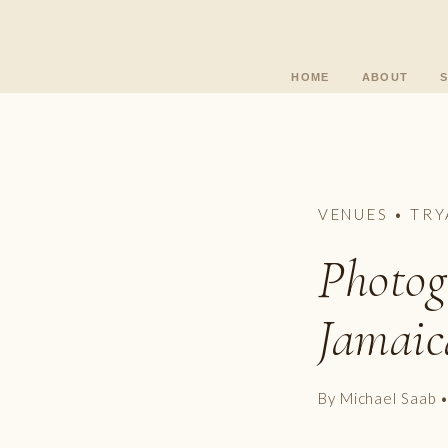
HOME
ABOUT
VENUES • TRY
Photog
Jamaic
By Michael Saab 