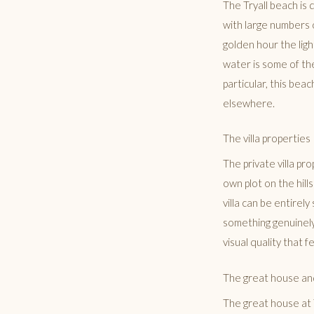
The Tryall beach is 
with large numbers o
golden hour the lig
water is some of th
particular, this bea
elsewhere.
The villa properties
The private villa pr
own plot on the hill
villa can be entirel
something genuinely
visual quality that 
The great house an
The great house at T