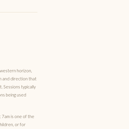
 western horizon,
h and direction that
 Sessions typically
ons being used
t 7am is one of the
ildren, or for