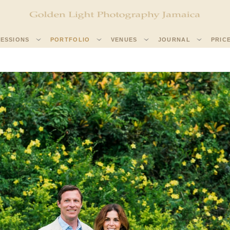
SESSIONS
PORTFOLIO
VENUES
JOURNAL
PRIC