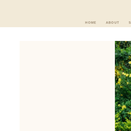
HOME
ABOUT