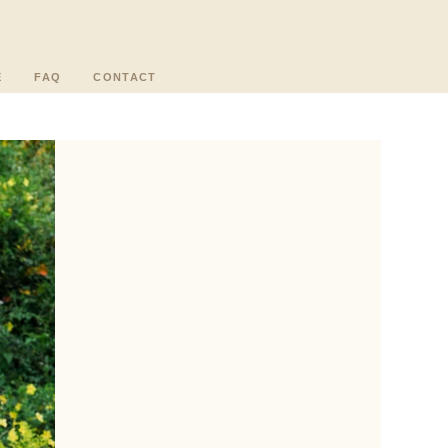
E
FAQ
CONTACT