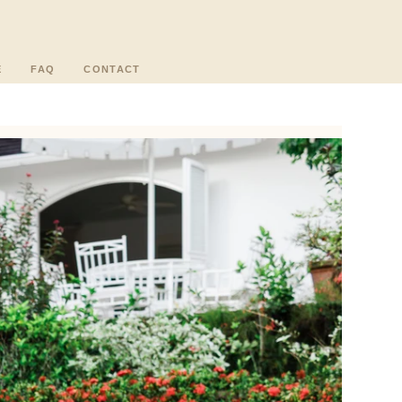
E
FAQ
CONTACT