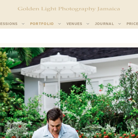
SESSIONS
PORTFOLIO
VENUES
JOURNAL
PRIC