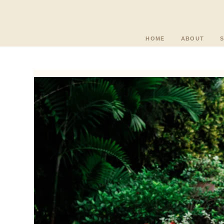
HOME
ABOUT