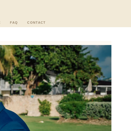
E
FAQ
CONTACT