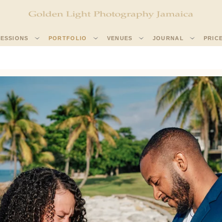
SESSIONS
PORTFOLIO
VENUES
JOURNAL
PRIC