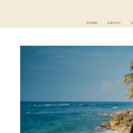
HOME
ABOUT