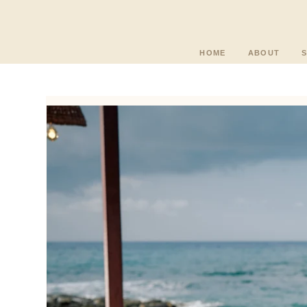
HOME
ABOUT