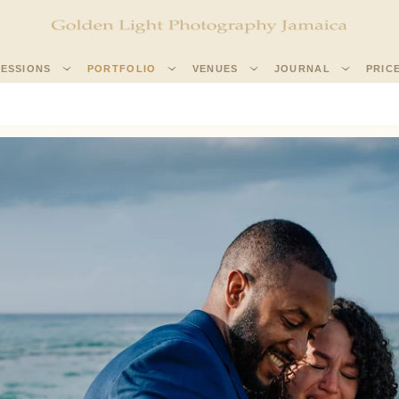
SESSIONS
PORTFOLIO
VENUES
JOURNAL
PRIC