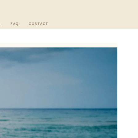
E
FAQ
CONTACT