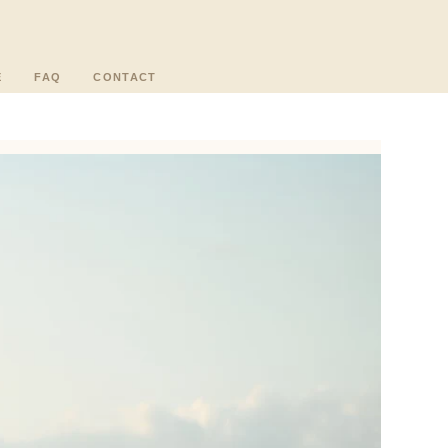
E
FAQ
CONTACT