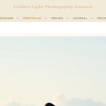
SESSIONS
PORTFOLIO
VENUES
JOURNAL
PRIC