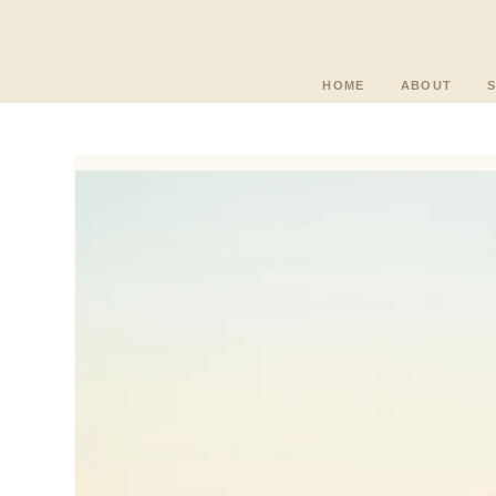
HOME
ABOUT