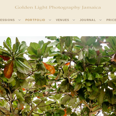
SESSIONS
PORTFOLIO
VENUES
JOURNAL
PRIC