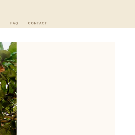
E
FAQ
CONTACT