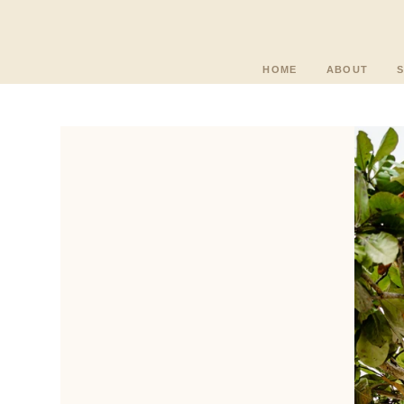
HOME
ABOUT