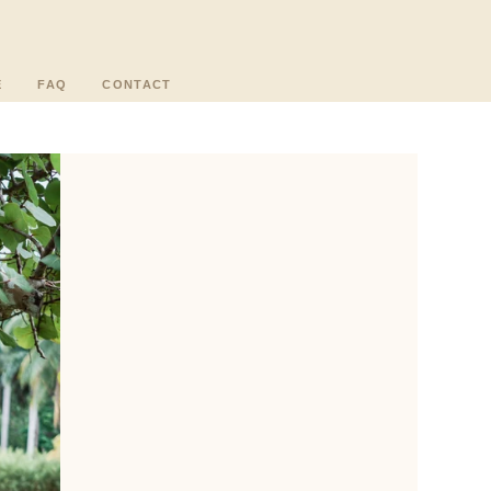
E
FAQ
CONTACT