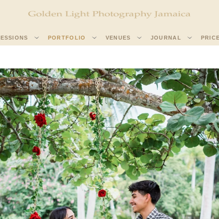
SESSIONS
PORTFOLIO
VENUES
JOURNAL
PRIC