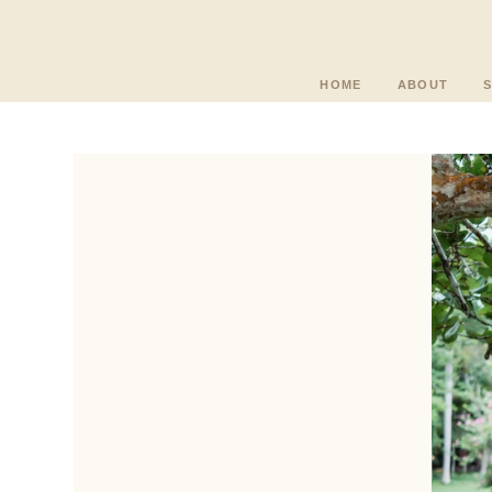
HOME
ABOUT