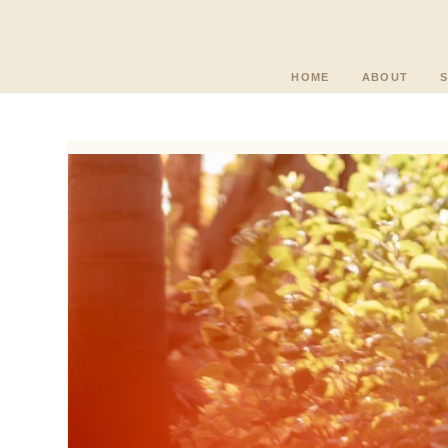
HOME
ABOUT