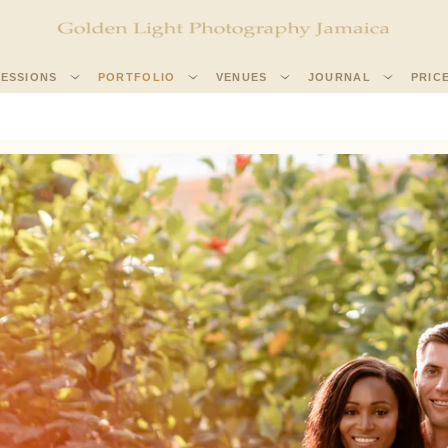
SESSIONS
PORTFOLIO
VENUES
JOURNAL
PRIC