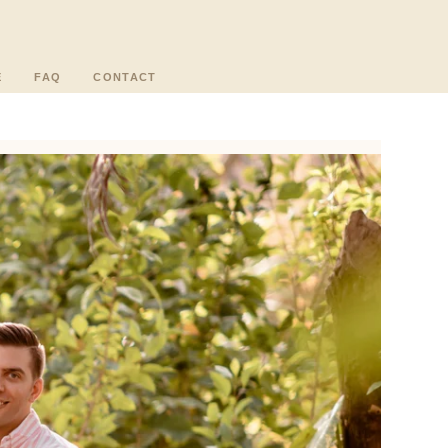
E
FAQ
CONTACT