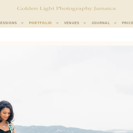
SESSIONS
PORTFOLIO
VENUES
JOURNAL
PRIC