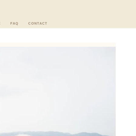
E
FAQ
CONTACT