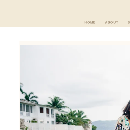
HOME
ABOUT