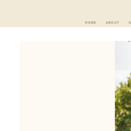
HOME
ABOUT