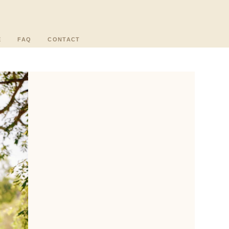
E
FAQ
CONTACT