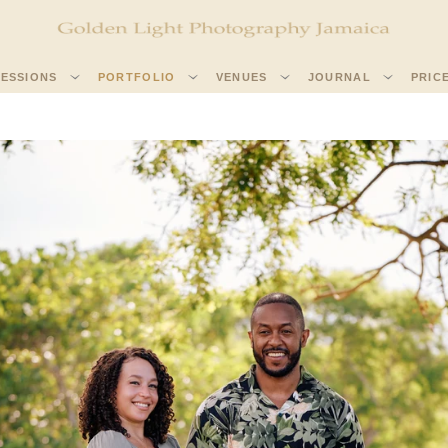
SESSIONS
PORTFOLIO
VENUES
JOURNAL
PRIC