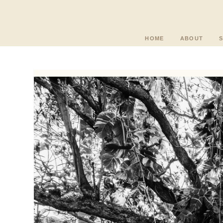
HOME
ABOUT