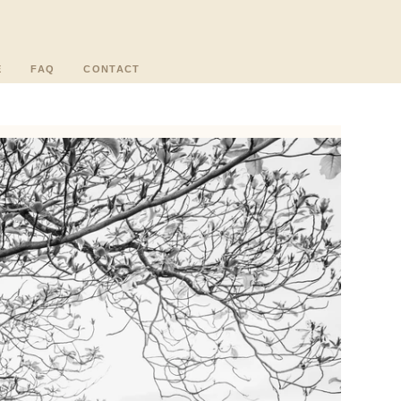
E
FAQ
CONTACT