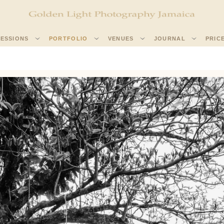
SESSIONS
PORTFOLIO
VENUES
JOURNAL
PRIC