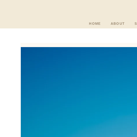
HOME
ABOUT