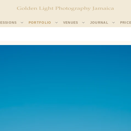
SESSIONS
PORTFOLIO
VENUES
JOURNAL
PRIC