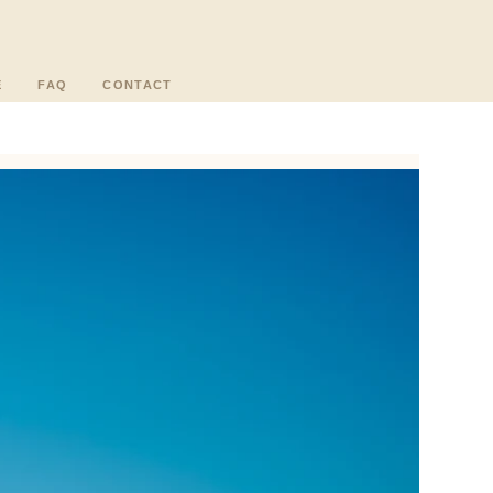
E
FAQ
CONTACT