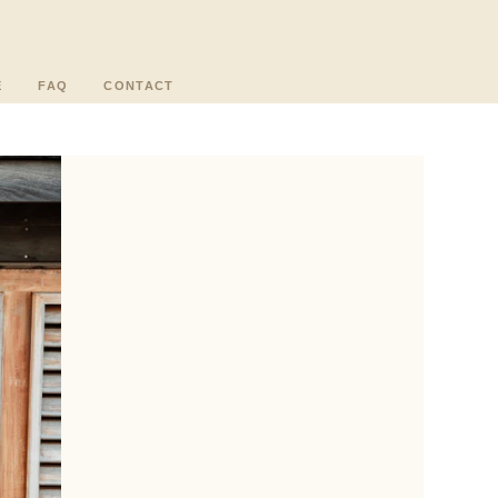
E
FAQ
CONTACT