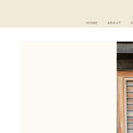
HOME
ABOUT