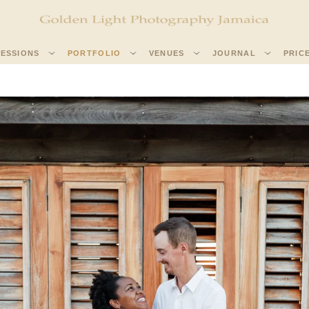
SESSIONS
PORTFOLIO
VENUES
JOURNAL
PRIC